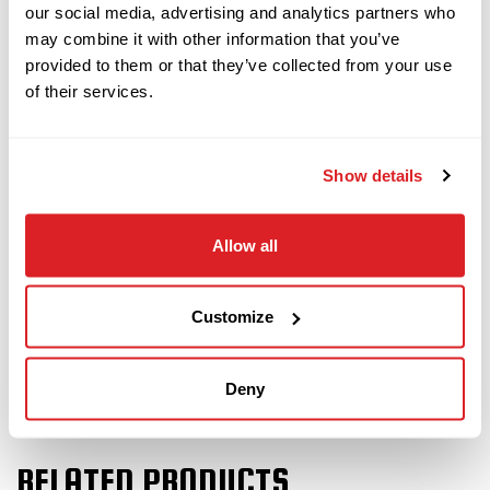
with 50 pieces of drill pipe (500 total feet). The
our social media, advertising and analytics partners who
power plant and fluid system will be fully serviced
may combine it with other information that you’ve
provided to them or that they’ve collected from your use
and inspected. This JT28 will undergo a complete
of their services.
inspection of mechanical and hydraulic systems
and will be drilled with at our facility to ensure it
meets our Ready-To- Work standards.
Show details
Demo this
2021 Ditch Witch JT28 directional drill
Allow all
today!
Customize
Deny
RELATED PRODUCTS