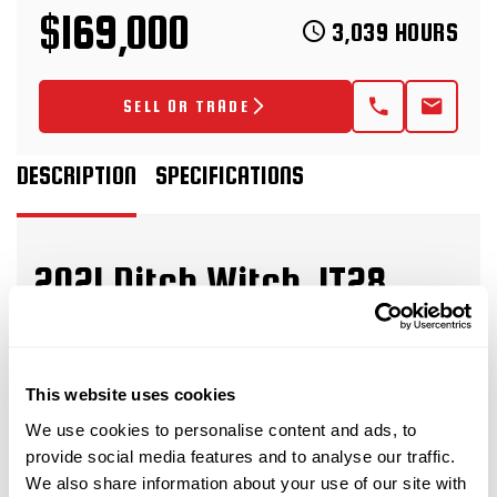
$169,000
3,039 HOURS
SELL OR TRADE
DESCRIPTION
SPECIFICATIONS
2021 Ditch Witch JT28
horizontal directional drill
This 2021 Ditch Witch JT28 horizontal directional
This website uses cookies
drill with 3,039 hours is in great condition for its
We use cookies to personalise content and ads, to
age and hours. This HDD drill has rubber tracks,
provide social media features and to analyse our traffic.
and a 50-piece pipe basket. The rig also comes
We also share information about your use of our site with