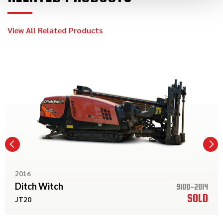
View All Related Products
2016
Ditch Witch
9100-2014
SOLD
JT20