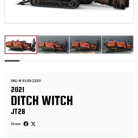
SKU # 9100-2250
2021
DITCH WITCH
JT28
Share