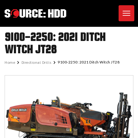
Toggl
9100-2250: 2021 DITCH
WITCH JT28
Home
Directional Drills
9100-2250: 2021 Ditch Witch JT28