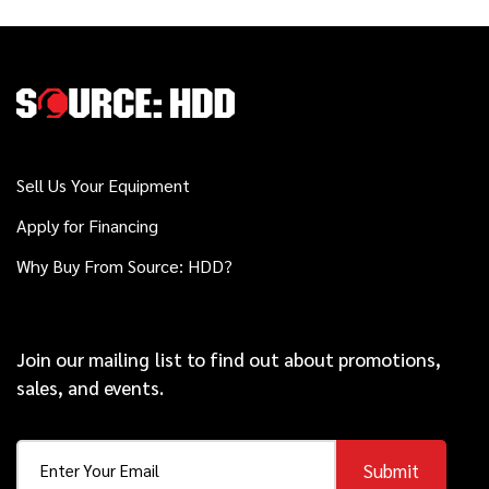
Sell Us Your Equipment
Apply for Financing
Why Buy From Source: HDD?
Join our mailing list to find out about promotions,
sales, and events.
Submit