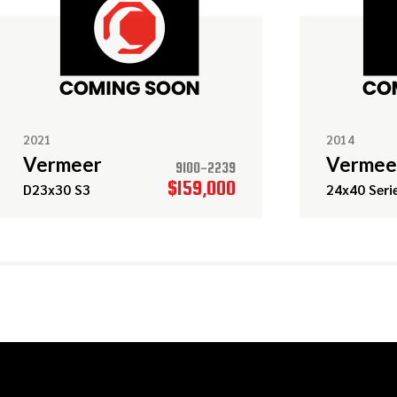
2021
2014
Vermeer
Vermee
9100-2239
$159,000
D23x30 S3
24x40 Serie