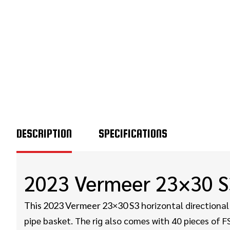
DESCRIPTION
SPECIFICATIONS
2023 Vermeer 23×30 S
horizontal directional 
This 2023 Vermeer 23×30 S3
pipe basket. The rig also comes with 40 pieces of FS6