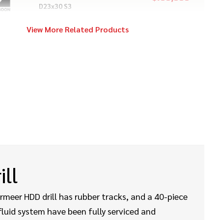
D23x30 S3
View More Related Products
2014
$109,000
Vermeer
24x40 Series II
2020
$449,000
Vermeer
40x55DR S3
2021
$169,000
Vermeer
ill
D24x40 S3
ermeer HDD drill has rubber tracks, and a 40-piece
luid system have been fully serviced and
2018