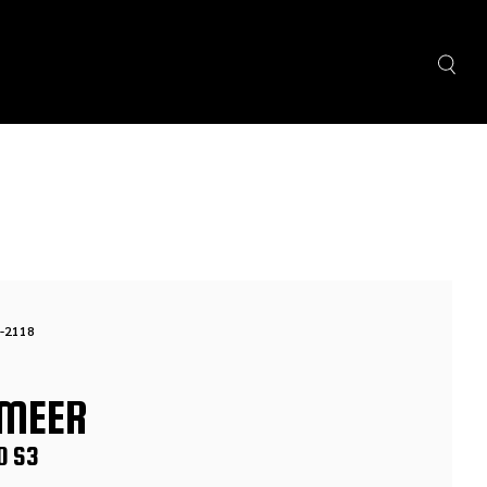
-2118
MEER
0 S3