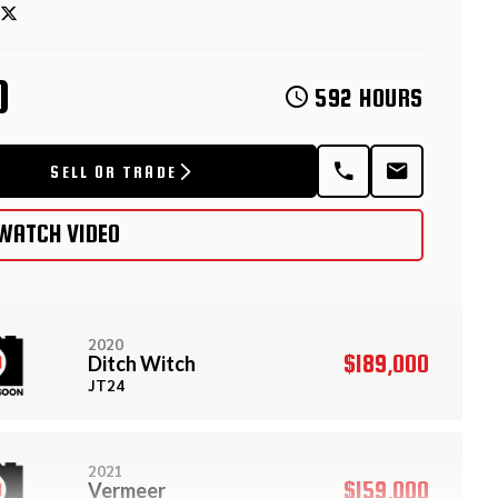
D
592 HOURS
SELL OR TRADE
WATCH VIDEO
2020
$189,000
Ditch Witch
JT24
2021
$159,000
Vermeer