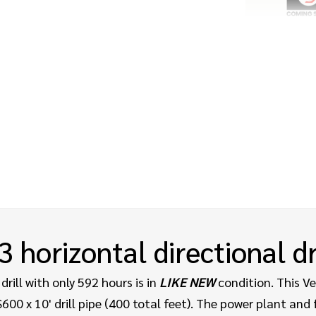
3
horizontal directional dr
drill with only 592 hours is in
LIKE NEW
condition. This V
00 x 10' drill pipe (400 total feet).
The power plant and f