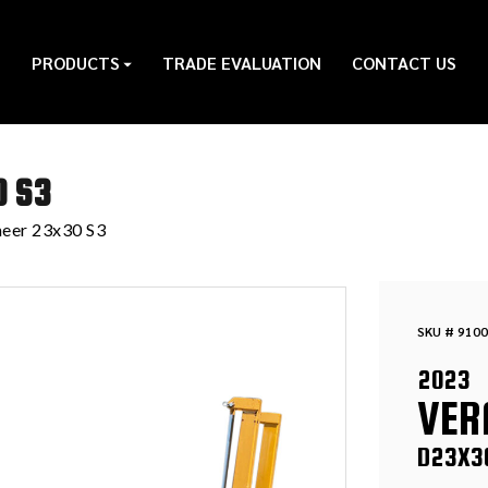
PRODUCTS
TRADE EVALUATION
CONTACT US
0 S3
eer 23x30 S3
SKU # 9100
2023
VER
D23X3