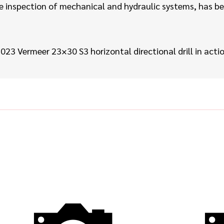
inspection of mechanical and hydraulic systems, has been
023 Vermeer 23×30 S3
horizontal directional drill
in acti