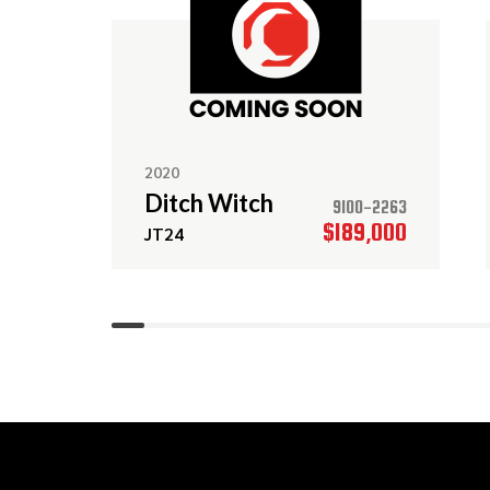
2020
Ditch Witch
9100-2263
$189,000
JT24