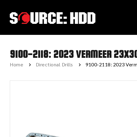
9100-2118: 2023 VERMEER 23X3
Home
Directional Drills
9100-2118: 2023 Verm