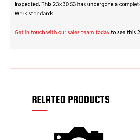
inspected. This 23×30 S3 has undergone a complete 
Work
standards.
Get in touch with our sales team today
to see this
2
RELATED PRODUCTS