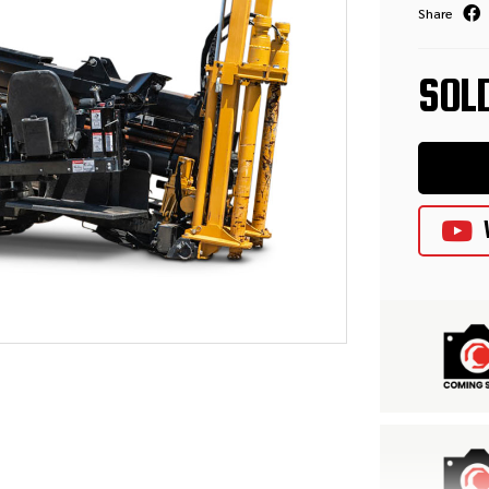
Share
SOL