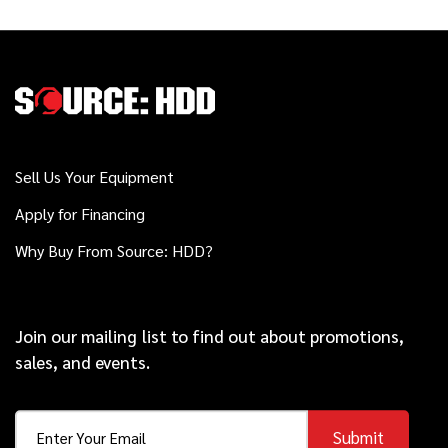
2012
$138,000
Vermeer
D36x50 Series II
2020
$449,000
Vermeer
Sell Us Your Equipment
40x55DR S3
Apply for Financing
Why Buy From Source: HDD?
2023
$64,000
Vermeer
PTX44
Join our mailing list to find out about promotions,
sales, and events.
2025
$223,000
Ditch Witch
JT21
Submit