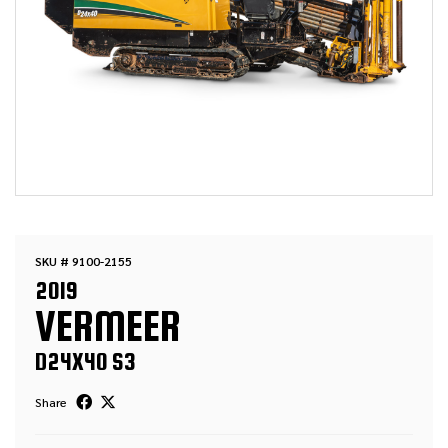
SKU # 9100-2155
2019
VERMEER
D24X40 S3
Share