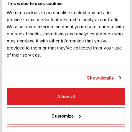
This website uses cookies
We use cookies to personalise content and ads, to
This 2017 Ditch Witch JT40 horizontal
provide social media features and to analyse our traffic.
2016
$119,000
Ditch Witch
We also share information about your use of our site with
directional drill with 3,478 hours is in good
JT25
our social media, advertising and analytics partners who
condition. This HDD drill has rubber tracks, 70-
may combine it with other information that you’ve
GPM mud pump, enclosed cab w/ HVAC, and (1)
provided to them or that they’ve collected from your use
2017
40-piece pipe basket. The rig also comes with 30
of their services.
$88,000
Ditch Witch
pieces of drill pipe (600 total feet). The power
JT10
plant and fluid system has been fully serviced
Show details
and inspected. This JT40 has undergone a
2011
complete inspection of mechanical and hydraulic
$179,000
Ditch Witch
Allow all
systems and has been drilled with at our facility
JT100 MACH 1
and meets our Ready-To- Work standards. Call
today for more information on this 2017 Ditch
Customize
2017
Witch JT40!
$89,000
Ditch Witch