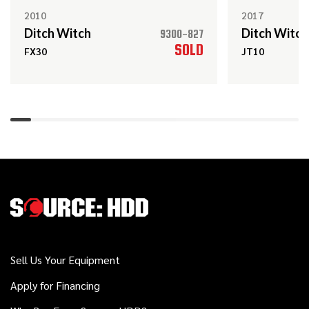
JT100 MACH 1
2010
2017
Ditch Witch
Ditch Witch
9300-827
SOLD
FX30
JT10
Ditch Witch
Call
Kodiak Reamer
2022
$148,000
Ditch Witch
JT20
2013
$69,000
Ditch Witch
FX50
Sell Us Your Equipment
Apply for Financing
Ditch Witch
Call