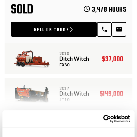
SOLD
3,478 HOURS
SELL OR TRADE
2010
$37,000
Ditch Witch
FX30
2017
$149,000
Ditch Witch
JT10
View More Related Products
2013
$159,000
Ditch Witch
DESCRIPTION
SPECIFICATIONS
JT100 ALL TERRAIN