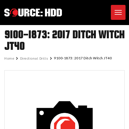
Toggl
9100-1873: 2017 DITCH WITCH
JT40
Home
Directional Drills
9100-1873: 2017 Ditch Witch JT40