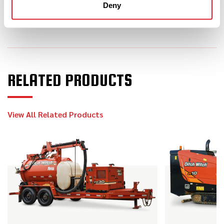
JT10
Deny
2013
$169,000
Ditch Witch
JT30 ALL TERRAIN
RELATED PRODUCTS
2023
$199,000
Ditch Witch
View All Related Products
JT24
2020
$15,900
Ditch Witch
SK600
2013
$139,000
Ditch Witch