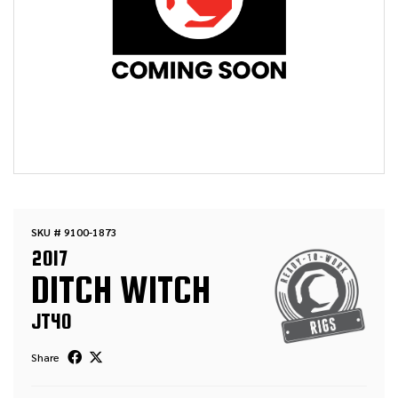
SKU # 9100-1873
2017
DITCH WITCH
JT40
Share