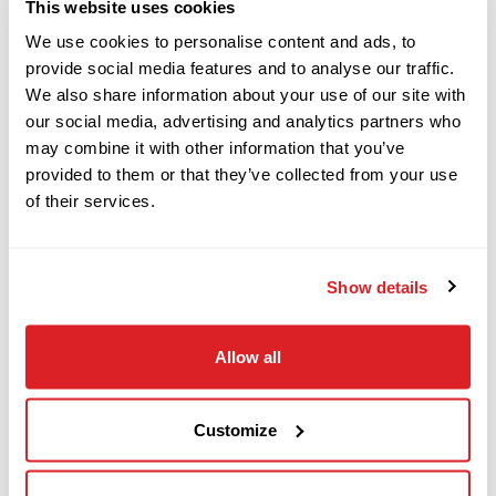
This website uses cookies
We use cookies to personalise content and ads, to
provide social media features and to analyse our traffic.
This 2015 Ditch Witch FM13V mud mixing system
2011
$139,000
Ditch Witch
We also share information about your use of our site with
with (2) 500-gallon mixing tanks and 1,044 hours
JT100 ALL TERRAIN
our social media, advertising and analytics partners who
is in great condition. This mixing system is
may combine it with other information that you’ve
mounted on a 2015 Ditch Witch T18S trailer
provided to them or that they’ve collected from your use
of their services.
2004
(SOLD WITH BILL OF SALE ONLY). Come visit us to
$49,000
Ditch Witch
inspect and test this 2015 Ditch Witch FM13V
RT95
mixing system today!
Show details
2017
$129,000
Get hands-on with this 015 Ditch Witch FM13V
Ditch Witch
Allow all
JT20
by
calling our sales team now.
Customize
2013
$159,000
Ditch Witch