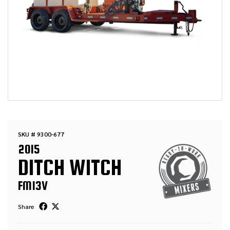
SKU # 9300-677
2015
DITCH WITCH
FM13V
Share