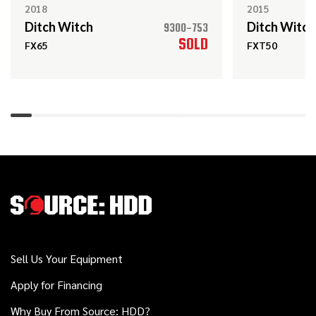
JT25
2018
2015
Ditch Witch
Ditch Witch
9300-753
SOLD
FX65
FXT50
2017
$199,000
Ditch Witch
JT30 ALL TERRAIN
2013
$159,000
Ditch Witch
JT30
2017
$74,000
Ditch Witch
JT10
Sell Us Your Equipment
Apply for Financing
2021
Why Buy From Source: HDD?
$64,000
Ditch Witch