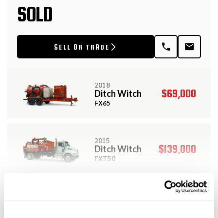
SOLD
SELL OR TRADE
2018
$69,000
Ditch Witch
FX65
2015
$139,000
Ditch Witch
FXT50
View More Related Products
2018
$88,000
Ditch Witch
DESCRIPTION
JT25