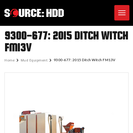
Toggl
9300-677: 2015 DITCH WITCH
FM13V
Home
Mud Equipment
9300-677: 2015 Ditch Witch FM13V