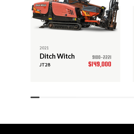
2021
Ditch Witch
9100-2221
$149,000
JT28