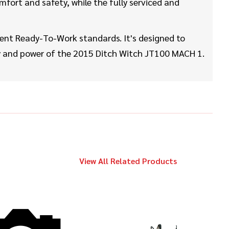
$329,000
Ditch Witch
mfort and safety, while the fully serviced and
JT60
ent Ready-To-Work standards. It's designed to
2020
ity and power of the 2015 Ditch Witch JT100 MACH 1.
$539,000
Ditch Witch
JT100 MACH 1
2018
$98,000
Ditch Witch
JT25
View All Related Products
2014
$179,000
Ditch Witch
JT100 MACH 1
2012