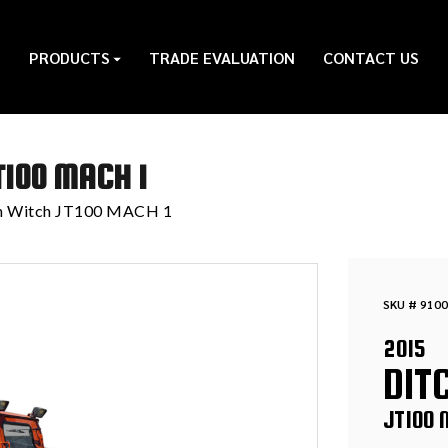
PRODUCTS
TRADE EVALUATION
CONTACT US
T100 MACH 1
ch Witch JT100 MACH 1
SKU # 9100
2015
DIT
JT100 