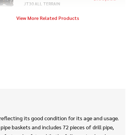
JT30 ALL TERRAIN
View More Related Products
2022
$149,000
Ditch Witch
JT20
2019
$128,000
Ditch Witch
JT25
2022
$17,000
Ditch Witch
SK600
eflecting its good condition for its age and usage.
ipe baskets and includes 72 pieces of drill pipe,
2017