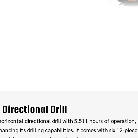
Directional Drill
izontal directional drill with 5,511 hours of operation, r
ng its drilling capabilities. It comes with six 12-piece p