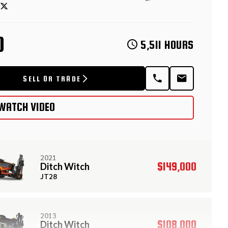
D
5,511 HOURS
SELL OR TRADE
WATCH VIDEO
2021
$149,000
Ditch Witch
JT28
2013
$108,000
Ditch Witch