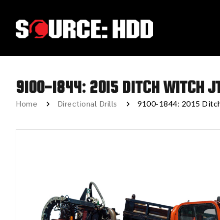
9100-1844: 2015 DITCH WITCH J
Home
Directional Drills
9100-1844: 2015 Dit