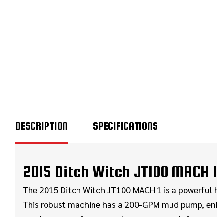
DESCRIPTION
SPECIFICATIONS
2015 Ditch Witch JT100 MACH 1 
The 2015 Ditch Witch JT100 MACH 1 is a powerful hor
This robust machine has a 200-GPM mud pump, enhanci