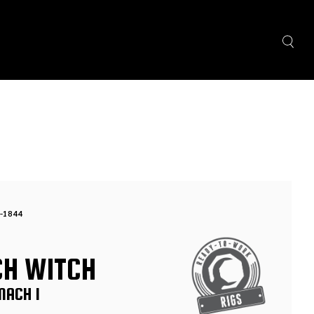
-1844
CH WITCH
MACH 1