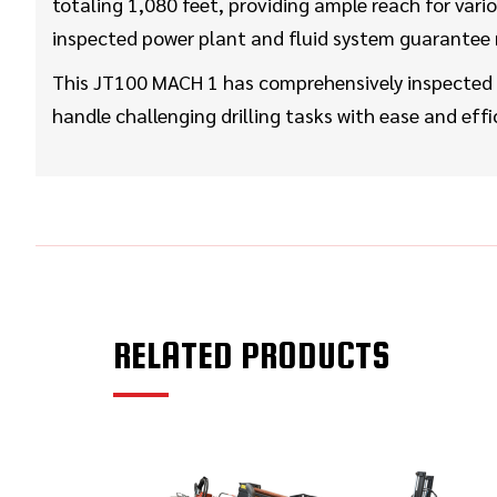
totaling 1,080 feet, providing ample reach for vario
inspected power plant and fluid system guarantee 
This JT100 MACH 1 has comprehensively inspected i
handle challenging drilling tasks with ease and effi
RELATED PRODUCTS