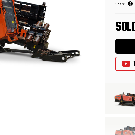
Share
SOL