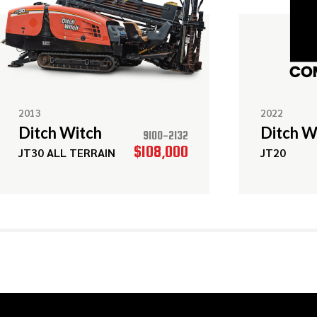
2013
2022
Ditch Witch
Ditch W
9100-2132
$108,000
JT30 ALL TERRAIN
JT20