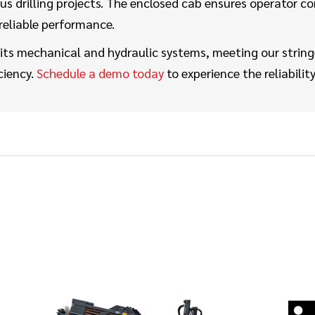
us drilling projects. The enclosed cab ensures operator co
reliable performance.
ts mechanical and hydraulic systems, meeting our string
ciency.
Schedule a demo today
to experience the reliabil