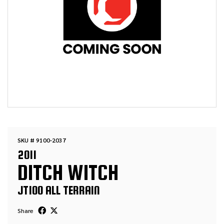
SKU # 9100-2037
2011
DITCH WITCH
JT100 ALL TERRAIN
Share