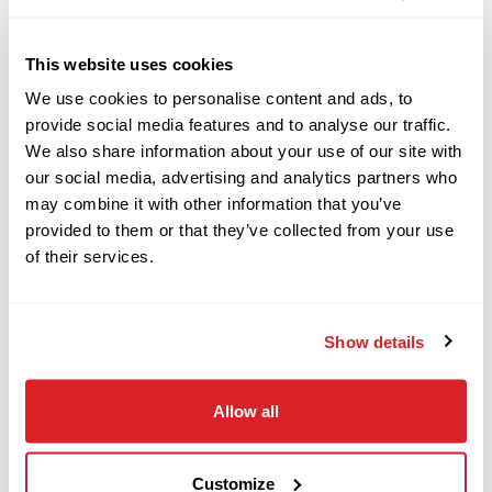
DESCRIPTION
SPECIFICATIONS
JT3020 ALL TERRAIN
This website uses cookies
2017
2011 Ditch Witch JT100 ALL
We use cookies to personalise content and ads, to
$78,000
Ditch Witch
provide social media features and to analyse our traffic.
JT10
TERRAIN Horizontal
We also share information about your use of our site with
our social media, advertising and analytics partners who
Directional Drill
may combine it with other information that you’ve
2020
provided to them or that they’ve collected from your use
$148,000
Ditch Witch
This 2011 Ditch Witch JT100 ALL TERRAIN
of their services.
JT24
horizontal directional drill with 10,766 hours is
in normal condition for it's age and hours. This
HDD drill has rack and pinion, rubber tracks, and
Show details
2024
$269,000
Ditch Witch
(3) 12-piece pipe baskets. The rig also comes with
RT125Q
27 pieces of RockMaster ROCK drill pipe (380
Allow all
total feet). This machine is being sold AS-IS with
functions working.
2013
Customize