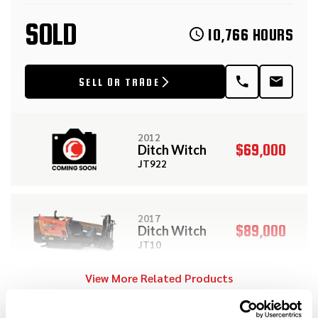
SOLD
10,766 HOURS
SELL OR TRADE
2012
$69,000
Ditch Witch
JT922
2017
$89,000
Ditch Witch
JT10
View More Related Products
2010
$99,000
Ditch Witch