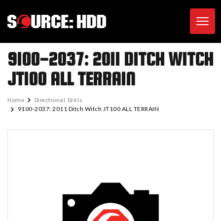
Toggl
9100-2037: 2011 DITCH WITCH
JT100 ALL TERRAIN
Home
Directional Drills
9100-2037: 2011 Ditch Witch JT100 ALL TERRAIN