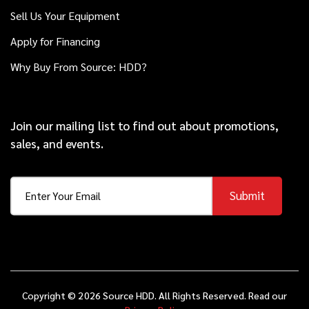
2014
$119,000
Ditch Witch
Sell Us Your Equipment
JT20
Apply for Financing
Why Buy From Source: HDD?
2018
$98,000
Ditch Witch
JT25
Join our mailing list to find out about promotions,
sales, and events.
2014
$79,000
Ditch Witch
JT30
Submit
2022
$99,000
Ditch Witch
JT20
Copyright © 2026 Source HDD. All Rights Reserved. Read our