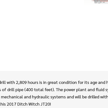
ill with 2,809 hours is in great condition for its age and 
of drill pipe (400 total feet). The power plant and fluid s
mechanical and hydraulic systems and will be drilled with 
this 2017 Ditch Witch JT20!