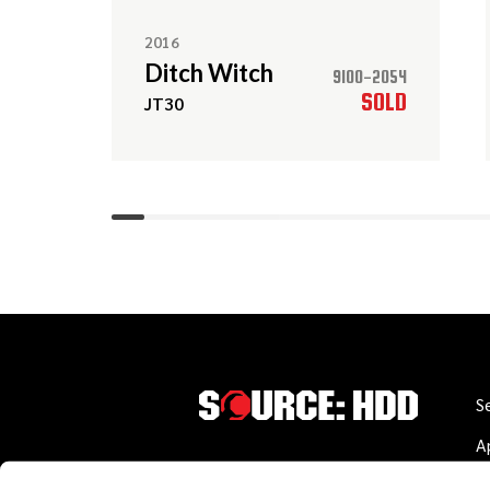
2016
Ditch Witch
9100-2054
SOLD
JT30
S
A
W