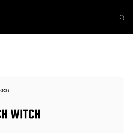
-2036
CH WITCH