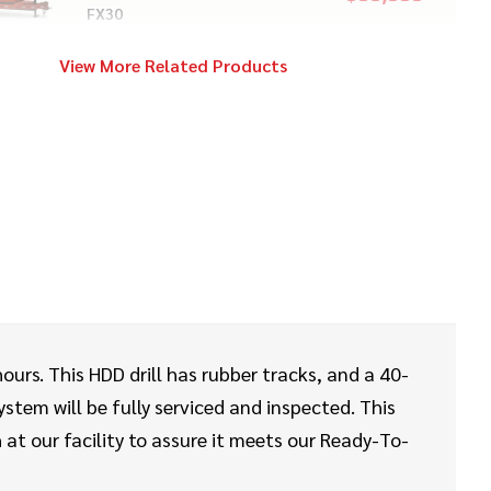
FX30
View More Related Products
2017
$129,000
Vermeer
D20x22 S3
2020
$249,000
Ditch Witch
AT40 ALL TERRAIN
2022
$199,000
Vermeer
hours. This HDD drill has rubber tracks, and a 40-
D20x22 S3
ystem will be fully serviced and inspected. This
at our facility to assure it meets our Ready-To-
2013