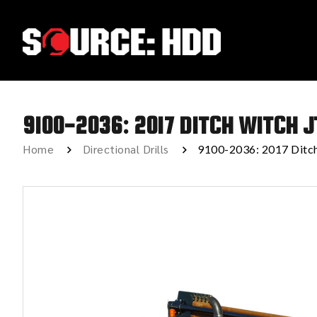
9100-2036: 2017 DITCH WITCH J
Home
Directional Drills
9100-2036: 2017 Ditc