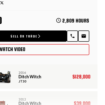
D
2,809 HOURS
SELL OR TRADE
WATCH VIDEO
2016
$128,000
Ditch Witch
JT30
2012
$39,000
Ditch Witch