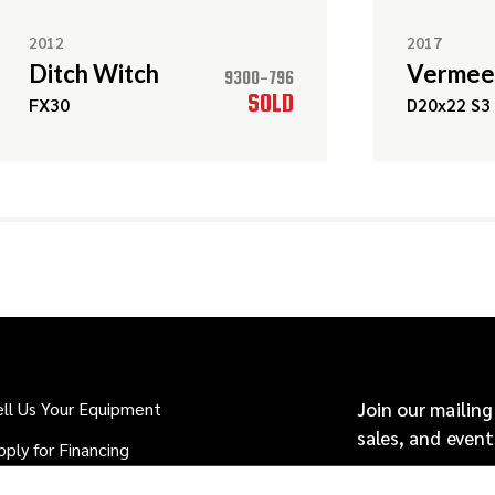
2012
2017
Ditch Witch
Vermee
9300-796
SOLD
FX30
D20x22 S3
ell Us Your Equipment
Join our mailing
sales, and event
pply for Financing
hy Buy From Source: HDD?