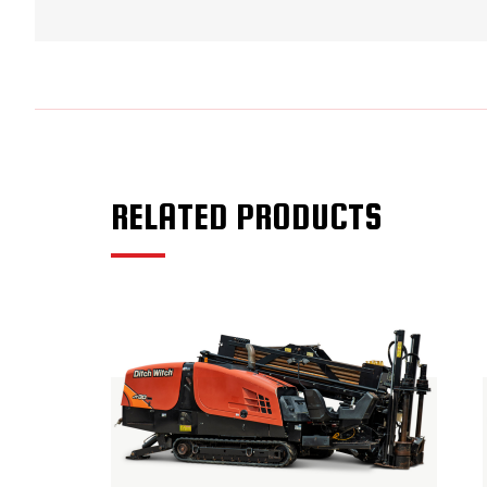
RELATED PRODUCTS