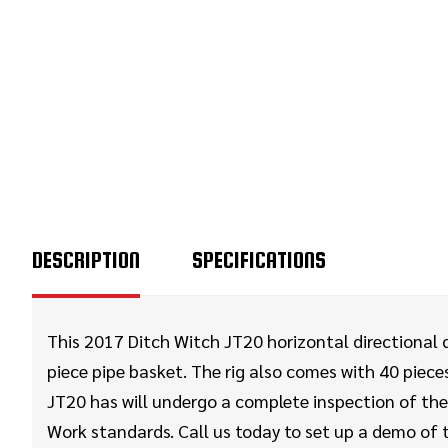
DESCRIPTION
SPECIFICATIONS
This 2017 Ditch Witch JT20 horizontal directional dr
piece pipe basket. The rig also comes with 40 pieces 
JT20 has will undergo a complete inspection of the 
Work standards. Call us today to set up a demo of 