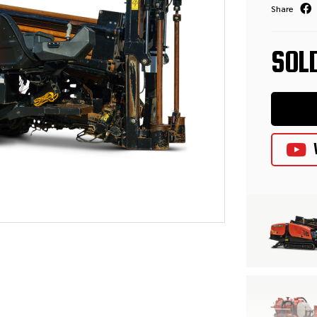
Share
SOL