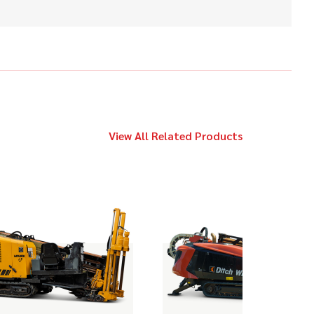
$89,000
Vermeer
20x22 Series II
2018
$119,000
Ditch Witch
JT20
View All Related Products
2019
$189,000
Ditch Witch
FM25X
2018
$98,000
Ditch Witch
JT25
2021