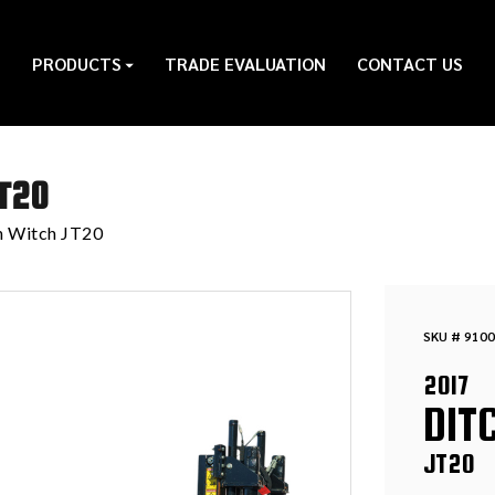
PRODUCTS
TRADE EVALUATION
CONTACT US
T20
h Witch JT20
SKU # 9100
2017
DIT
JT20