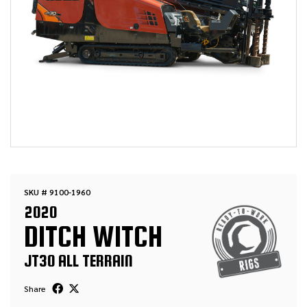
SKU # 9100-1960
2020
DITCH WITCH
JT30 ALL TERRAIN
Share