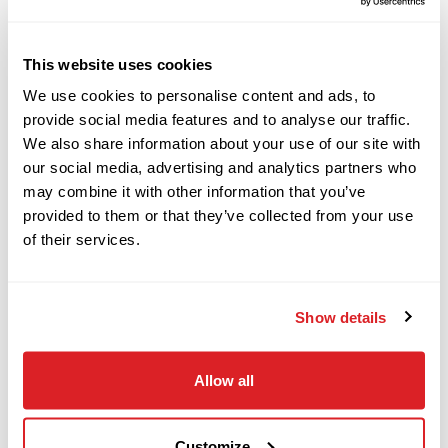
View More Related Products
2022
$69,000
Ditch Witch
DESCRIPTION
SPECIFICATIONS
This website uses cookies
HX30
We use cookies to personalise content and ads, to
provide social media features and to analyse our traffic.
This 2020 Ditch Witch JT30 ALL TERRAIN
We also share information about your use of our site with
2022
$18,000
Ditch Witch
our social media, advertising and analytics partners who
horizontal directional drill with
ONLY
1,430 hours
SK600
may combine it with other information that you’ve
(589 inner rotation hours) is in
EXCELLENT
provided to them or that they’ve collected from your use
condition. This HDD drill has rubber tracks, and a
of their services.
2016
35-piece pipe basket. The rig also comes with 35
$119,000
Ditch Witch
pieces of
NEW
RockMaster drill pipe,
JT25
Show details
used
RockMaster beacon housing, and
NEW
tri-
cone rock bit. The power plant and fluid system
2020
has been fully serviced and inspected. This
Allow all
$539,000
Ditch Witch
JT30AT has undergone a complete inspection of
JT100 MACH 1
mechanical and hydraulic systems and has been
Customize