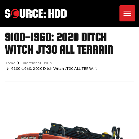
Toggl
9100-1960: 2020 DITCH
WITCH JT30 ALL TERRAIN
Home
Directional Drills
9100-1960: 2020 Ditch Witch JT30 ALL TERRAIN