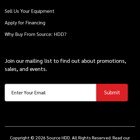
Sell Us Your Equipment
2017
Apply for Financing
$148,000
Ditch Witch
JT30
Why Buy From Source: HDD?
2013
$159,000
Ditch Witch
Join our mailing list to find out about promotions,
JT100 ALL TERRAIN
sales, and events.
2017
Submit
$149,000
Ditch Witch
JT10
2021
$139,000
Ditch Witch
JT20
Copyright © 2026 Source HDD. All Rights Reserved. Read our