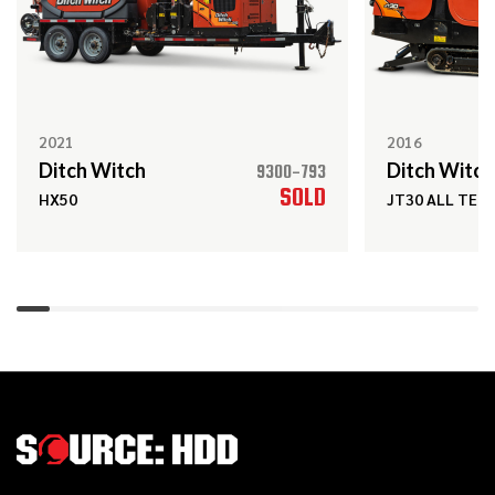
2022
$189,000
Ditch Witch
JT24
2021
2016
Ditch Witch
Ditch Witch
9300-793
2020
SOLD
$119,000
Ditch Witch
HX50
JT30 ALL TER
JT10
2021
$15,000
Ditch Witch
SK600
2013
$99,000
Ditch Witch
JT20