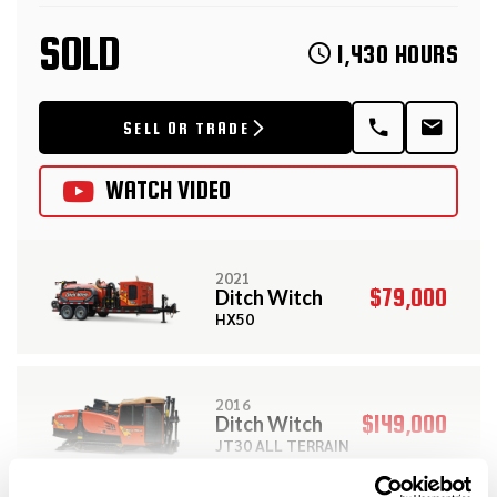
SOLD
1,430 HOURS
SELL OR TRADE
WATCH VIDEO
2021
$79,000
Ditch Witch
HX50
2016
$149,000
Ditch Witch
JT30 ALL TERRAIN