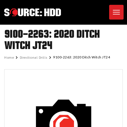
Toggl
9100-2263: 2020 DITCH
WITCH JT24
Home
Directional Drills
9100-2263: 2020 Ditch Witch JT24