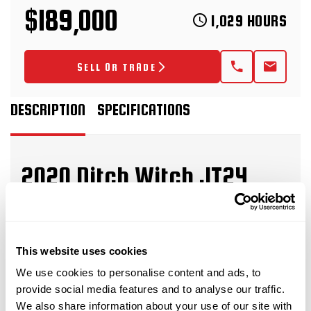
$189,000
1,029 HOURS
SELL OR TRADE
DESCRIPTION
SPECIFICATIONS
2020 Ditch Witch JT24
Horizontal Directional Drill
This 2020 Ditch Witch JT24 horizontal
This website uses cookies
directional drill with
ONLY
1,029 hours is in great
condition for its age and hours. This HDD drill has
We use cookies to personalise content and ads, to
provide social media features and to analyse our traffic.
rubber tracks and a 40-piece pipe basket. The rig
We also share information about your use of our site with