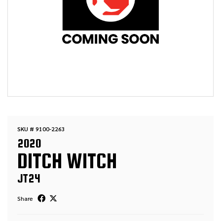
SKU # 9100-2263
2020
DITCH WITCH
JT24
Share