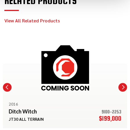
RELATED PRODUCTS
View All Related Products
2016
Ditch Witch
9100-2253
$199,000
JT30 ALL TERRAIN