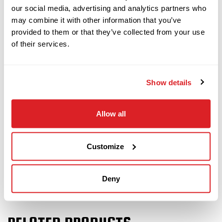
also comes with 40 pieces of drill pipe (400 total
our social media, advertising and analytics partners who
feet). The power plant and fluid system will be
may combine it with other information that you’ve
fully serviced and inspected. This JT24 will
provided to them or that they’ve collected from your use
of their services.
undergo a complete inspection of mechanical
and hydraulic systems and will be drilled at our
facility to assure it meets our Ready-To-Work
Show details
standards.
Contact us
today to schedule a demo of this
Allow all
2020 Ditch Witch JT24!
Customize
Deny