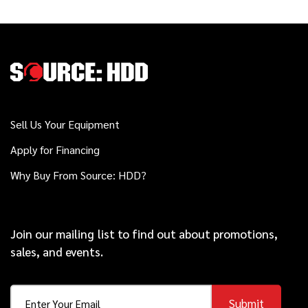
Sell Us Your Equipment
Apply for Financing
Why Buy From Source: HDD?
Join our mailing list to find out about promotions,
sales, and events.
Submit