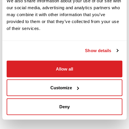
We also share information about your use of our site with
with 50 pieces of drill pipe (500 total feet). The
our social media, advertising and analytics partners who
fluid system will be fully serviced and inspected.
may combine it with other information that you’ve
This JT25 will undergo a complete inspection of
provided to them or that they’ve collected from your use
mechanical and hydraulic systems and will be
of their services.
drilled with at our facility to ensure it meets our
Ready-To- Work standards.
Show details
Contact our knowledgeable sales team
today
Allow all
to arrange a demo of this 2017 Ditch Witch
JT25 horizontal directional drill.
Customize
Deny