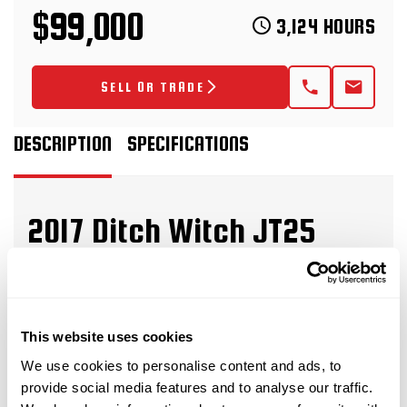
$99,000
3,124 HOURS
SELL OR TRADE
DESCRIPTION
SPECIFICATIONS
2017 Ditch Witch JT25
Horizontal Directional Drill
This 2017 Ditch Witch JT25 horizontal directional
drill with 3,124 hours is in great condition for its
This website uses cookies
age and hours. This HDD drill has rubber tracks,
We use cookies to personalise content and ads, to
and a 50-piece pipe basket. The rig also comes
provide social media features and to analyse our traffic.