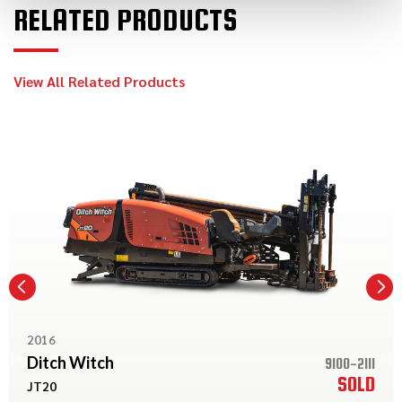
RELATED PRODUCTS
View All Related Products
2016
Ditch Witch
9100-2111
SOLD
JT20