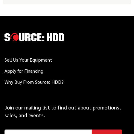
Sell Us Your Equipment
Apply for Financing
Why Buy From Source: HDD?
Join our mailing list to find out about promotions,
sales, and events.