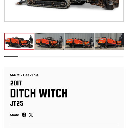
SKU # 9100-2150
2017
DITCH WITCH
JT25
Share