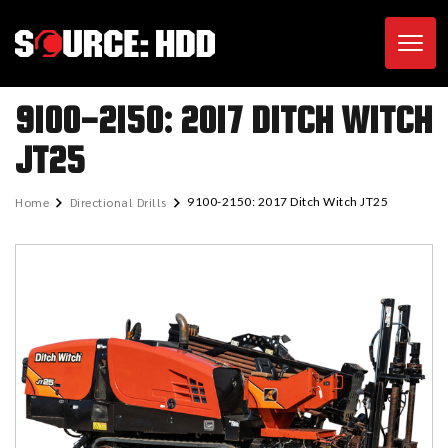
Toggl
9100-2150: 2017 DITCH WITCH
JT25
Home
Directional Drills
9100-2150: 2017 Ditch Witch JT25