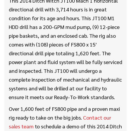
This 2014 Ditch Witch JT100 Mach 1 horizontal
directional drill with 3,714 hours is in great
condition for its age and hours. This JT100 M1
HDD drill has a 200-GPM mud pump, (9) 12-piece
pipe baskets, and an enclosed cab. The rig also
comes with (108) pieces of FS800 x 15'
directional drill pipe totaling 1,620 feet. The
power plant and fluid system will be fully serviced
and inspected. This JT100 will undergo a
complete inspection of mechanical and hydraulic
systems and will be drilled at our facility to
ensure it meets our Ready-To-Work standards.
Over 1,600 feet of FS800 pipe and a proven maxi
rig ready to take on the big jobs.
Contact our
sales team
to schedule a demo of this 2014 Ditch