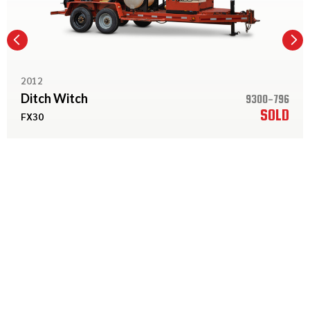
2012
Ditch Witch
9300-796
SOLD
FX30