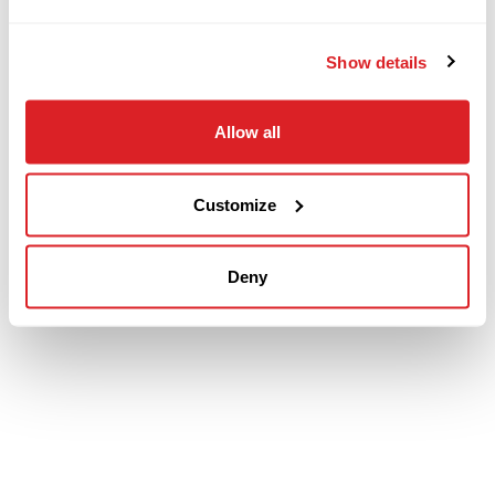
Show details
Allow all
Customize
Deny