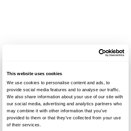
This website uses cookies
We use cookies to personalise content and ads, to
provide social media features and to analyse our traffic.
We also share information about your use of our site with
our social media, advertising and analytics partners who
may combine it with other information that you’ve
provided to them or that they’ve collected from your use
of their services.