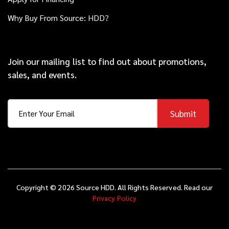
Why Buy From Source: HDD?
Join our mailing list to find out about promotions,
sales, and events.
Submit
Copyright © 2026 Source HDD. All Rights Reserved. Read our
Privacy Policy