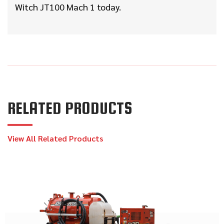
Witch JT100 Mach 1 today.
RELATED PRODUCTS
View All Related Products