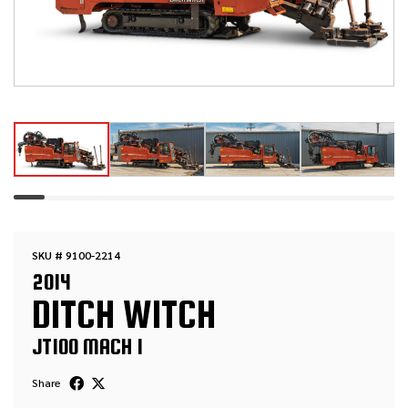
SKU # 9100-2214
2014
DITCH WITCH
JT100 MACH 1
Share