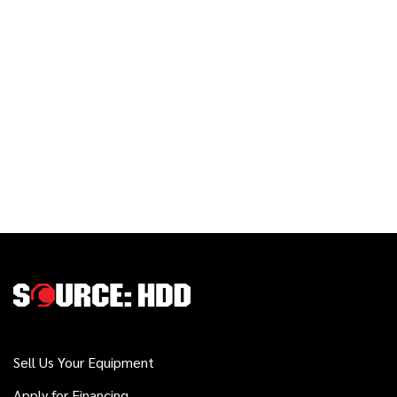
Sell Us Your Equipment
Apply for Financing