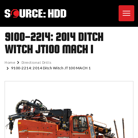
Toggl
9100-2214: 2014 DITCH
WITCH JT100 MACH 1
Home
Directional Drills
9100-2214: 2014 Ditch Witch JT100 MACH 1