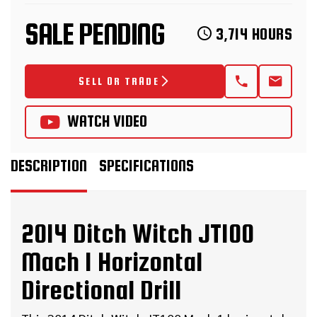
SALE PENDING
3,714 HOURS
SELL OR TRADE
WATCH VIDEO
DESCRIPTION
SPECIFICATIONS
2014 Ditch Witch JT100
Mach 1 Horizontal
Directional Drill