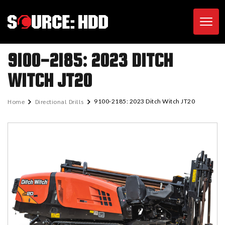
Toggl
9100-2185: 2023 DITCH
WITCH JT20
Home
Directional Drills
9100-2185: 2023 Ditch Witch JT20