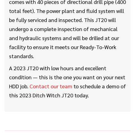
comes with 40 pieces of directional drill pipe (400
total feet). The power plant and fluid system will
be fully serviced and inspected. This JT20 will
undergo a complete inspection of mechanical
and hydraulic systems and will be drilled at our
facility to ensure it meets our Ready-To-Work
standards.
A 2023 JT20 with low hours and excellent
condition — this is the one you want on your next
HDD job.
Contact our team
to schedule a demo of
this 2023 Ditch Witch JT20 today.