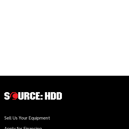
Sell Us Your Equipment
Apply for Financing