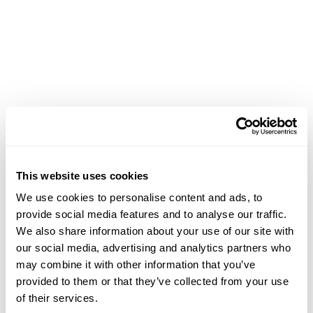
This website uses cookies
We use cookies to personalise content and ads, to
provide social media features and to analyse our traffic.
We also share information about your use of our site with
our social media, advertising and analytics partners who
may combine it with other information that you’ve
provided to them or that they’ve collected from your use
of their services.