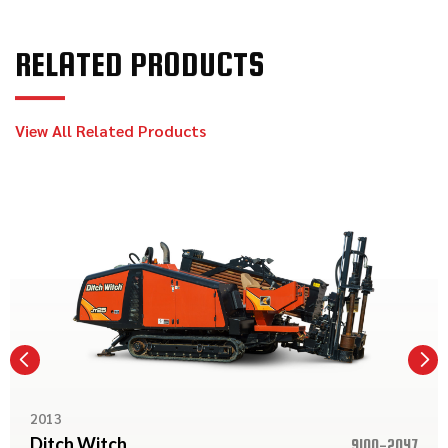
RELATED PRODUCTS
View All Related Products
2013
Ditch Witch
9100-2047