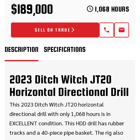
$189,000
1,068 HOURS
SELL OR TRADE
DESCRIPTION
SPECIFICATIONS
2023 Ditch Witch JT20
Horizontal Directional Drill
This 2023 Ditch Witch JT20 horizontal
directional drill with only 1,068 hours is in
EXCELLENT condition. This HDD drill has rubber
tracks and a 40-piece pipe basket. The rig also