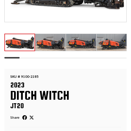
SKU # 9100-2185
2023
DITCH WITCH
JT20
Share