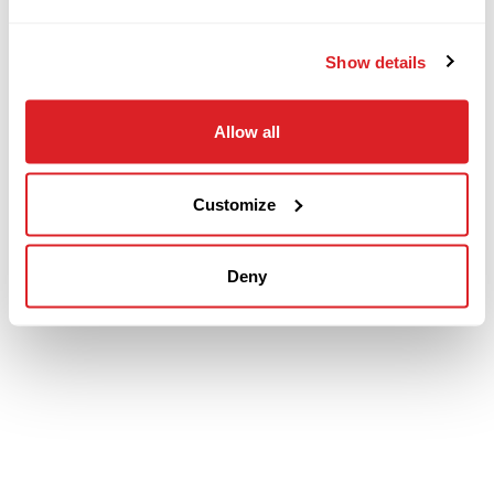
Show details
Allow all
Customize
Deny