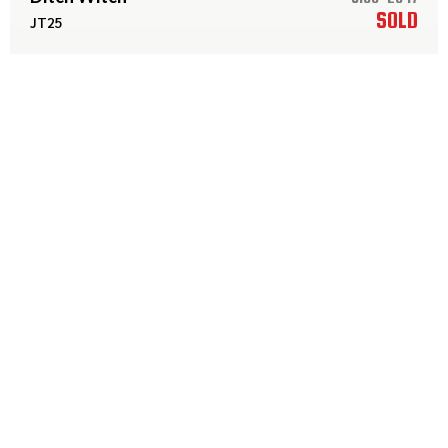
SOLD
JT25