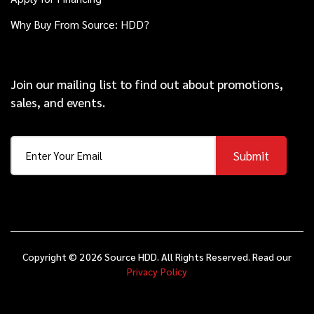
Why Buy From Source: HDD?
Join our mailing list to find out about promotions,
sales, and events.
Submit
Copyright © 2026 Source HDD. All Rights Reserved. Read our
Privacy Policy