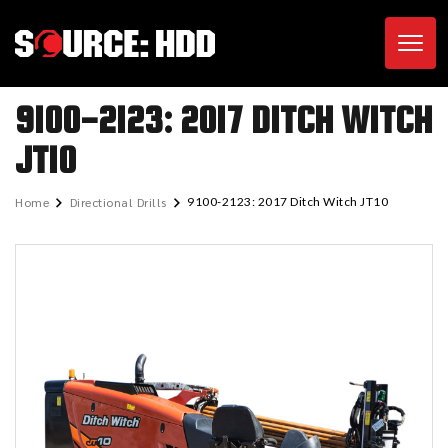
Toggl
9100-2123: 2017 DITCH WITCH
JT10
Home
Directional Drills
9100-2123: 2017 Ditch Witch JT10