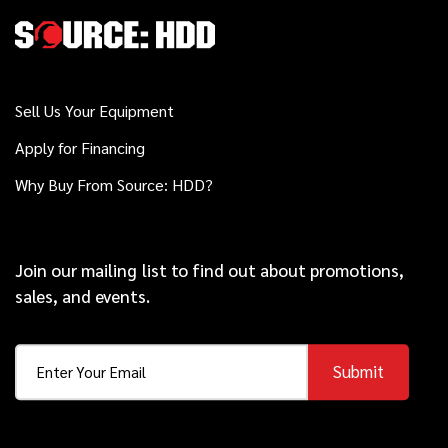
2019
$169,000
Ditch Witch
JT30 ALL TERRAIN
Sell Us Your Equipment
Apply for Financing
Ditch Witch
Call
Kodiak Reamer
Why Buy From Source: HDD?
2017
Join our mailing list to find out about promotions,
$78,000
Vermeer
sales, and events.
10x15 S3
Submit
2021
$139,000
Ditch Witch
JT20