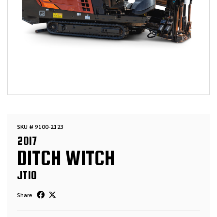
SKU # 9100-2123
2017
DITCH WITCH
JT10
Share