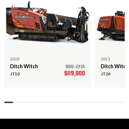
2016
$439,000
Ditch Witch
JT60 ALL TERRAIN
2017
$109,000
Ditch Witch
RT80
2020
2013
Ditch Witch
Ditch Witch
9100-2235
$119,000
JT10
JT20
2017
$108,000
Ditch Witch
JT25
Ditch Witch
Call
JT5