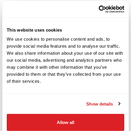
2018
$129,000
Ditch Witch
DESCRIPTION
SPECIFICATIONS
JT20
This website uses cookies
2017
2017 Ditch Witch JT10
We use cookies to personalise content and ads, to
$89,000
Ditch Witch
provide social media features and to analyse our traffic.
RT80
Horizontal Directional Drill
We also share information about your use of our site with
our social media, advertising and analytics partners who
This 2017 Ditch Witch JT10 horizontal directional
may combine it with other information that you’ve
2018
drill with 2,191 hours is in great condition for its
provided to them or that they’ve collected from your use
$69,000
Ditch Witch
age and hours. This Ditch Witch HDD drill has
FX30
of their services.
rubber tracks, 15-GPM mud pump, and a 50-piece
pipe rack. The rig also comes with 50 pieces of
2021
Show details
FS200 drill pipe (300 total feet). The power plant
$149,000
Ditch Witch
JT20
and fluid system will be fully serviced and
Allow all
inspected. This Ditch Witch JT10 will undergo a