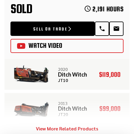
SOLD
2,191 HOURS
SELL OR TRADE
WATCH VIDEO
2020
$119,000
Ditch Witch
JT10
2013
$99,000
Ditch Witch
JT20
View More Related Products