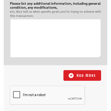
Please list any additional information, including general
condition, any modifications,
etc. Also tell us what specific goals you’re trying to achieve with
this transaction.
ADD MORE