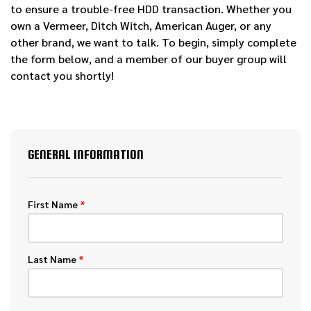
to ensure a trouble-free HDD transaction. Whether you
own a Vermeer, Ditch Witch, American Auger, or any
other brand, we want to talk. To begin, simply complete
the form below, and a member of our buyer group will
contact you shortly!
GENERAL INFORMATION
First Name
*
Last Name
*