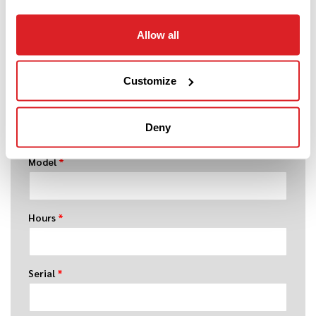
Allow all
Year
*
Customize
Make
*
Deny
Model
*
Hours
*
Serial
*