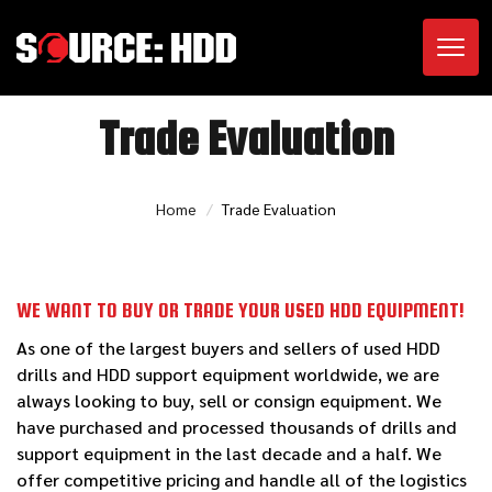
Toggl
Trade Evaluation
Home
Trade Evaluation
WE WANT TO BUY OR TRADE YOUR USED HDD EQUIPMENT!
As one of the largest buyers and sellers of used HDD
drills and HDD support equipment worldwide, we are
always looking to buy, sell or consign equipment. We
have purchased and processed thousands of drills and
support equipment in the last decade and a half. We
offer competitive pricing and handle all of the logistics