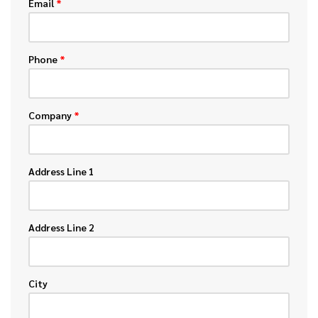
Email
*
Phone
*
Company
*
Address Line 1
Address Line 2
City