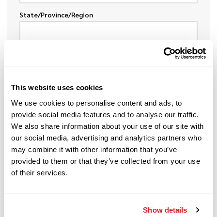
State/Province/Region
Postal
This website uses cookies
Country
We use cookies to personalise content and ads, to
provide social media features and to analyse our traffic.
We also share information about your use of our site with
our social media, advertising and analytics partners who
may combine it with other information that you’ve
provided to them or that they’ve collected from your use
DESCRIPTION OF EQUIPMENT
of their services.
To help speed the process, please provide the
following information about the item(s) you want
to sell or trade.
Show details