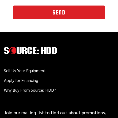
SEND
Sell Us Your Equipment
Apply for Financing
Why Buy From Source: HDD?
Join our mailing list to find out about promotions,