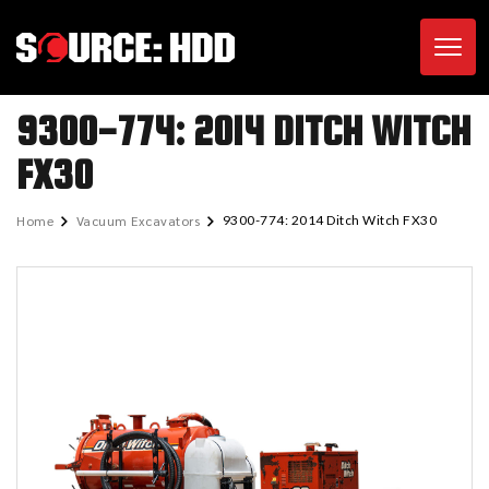
Toggl
9300-774: 2014 DITCH WITCH
FX30
Home
Vacuum Excavators
9300-774: 2014 Ditch Witch FX30