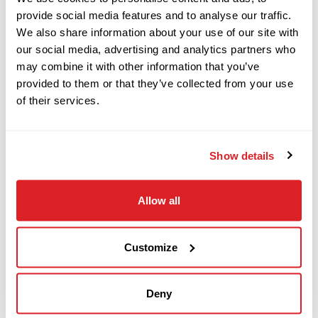
provide social media features and to analyse our traffic.
We also share information about your use of our site with
This 2014 Ditch Witch FX30 vacuum system
2017
our social media, advertising and analytics partners who
$78,000
Ditch Witch
with 4,784 hours is in good condition for its age
may combine it with other information that you’ve
JT10
provided to them or that they’ve collected from your use
and hours. This Vacuum trailer has a 800-gallon
of their services.
spoils tank, 250-gallon fresh water tank,
2021
hydraulic tilt, high-pressure pothole system, and
$15,000
Ditch Witch
is powered by a 30 hp diesel power plant. This
Show details
SK600
FX30 vacuum is mounted on a Ditch Witch Dual-
tandem trailer. This 2014 Ditch Witch FX30 has
Allow all
2017
been functionally tested and meets our Ready-
$329,000
Ditch Witch
To- Work standards.
JT60
Customize
Deny
Ditch Witch
Call
JT520