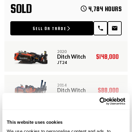
SOLD
4,784 HOURS
SELL OR TRADE
2020
$148,000
Ditch Witch
JT24
2014
$88,000
Ditch Witch
JT25
View More Related Products
2023
This website uses cookies
$249,000
Ditch Witch
DESCRIPTION
JT28
We use cookies to personalise content and ads, to