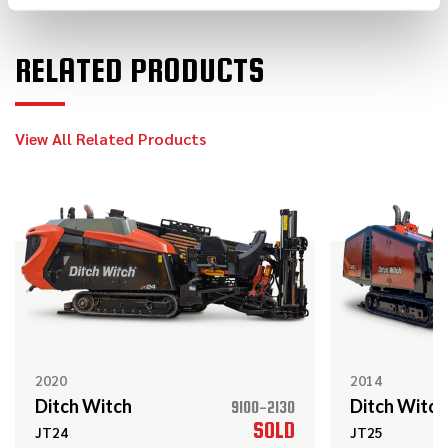
RELATED PRODUCTS
2021
$59,000
Ditch Witch
HX30
View All Related Products
2020
$119,000
Ditch Witch
JT10
2021
$64,000
Ditch Witch
HX30
2020
2014
Ditch Witch
Ditch Witch
9100-2130
2022
SOLD
JT24
JT25
$149,000
Ditch Witch