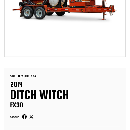
SKU # 9300-774
2014
DITCH WITCH
FX30
Share