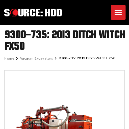
Toggl
9300-735: 2013 DITCH WITCH
FX50
Home
Vacuum Excavators
9300-735: 2013 Ditch Witch FX50