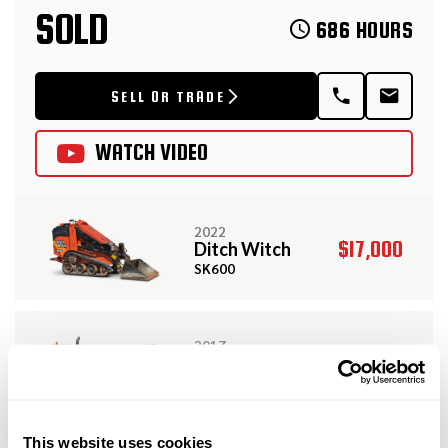
SOLD
686 HOURS
SELL OR TRADE
WATCH VIDEO
2022
$17,000
Ditch Witch
SK600
2017
$129,000
Ditch Witch
JT10
View More Related Products
This website uses cookies