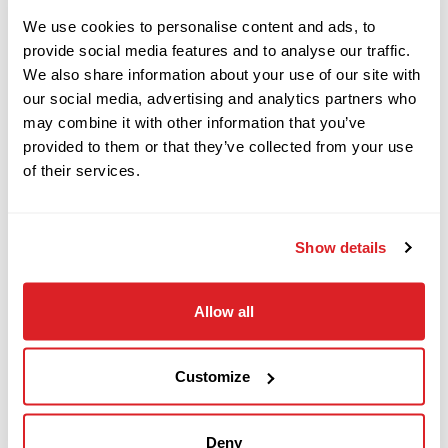
2008
$119,000
We use cookies to personalise content and ads, to
Ditch Witch
DESCRIPTION
JT4020 MACH 1
provide social media features and to analyse our traffic.
We also share information about your use of our site with
our social media, advertising and analytics partners who
This 2013 Ditch Witch FX50 vacuum system with
may combine it with other information that you’ve
2012
$189,000
Ditch Witch
provided to them or that they’ve collected from your use
only 686 hours is in excellent condition. This
JT4020 ALL TERRAIN
of their services.
Vacuum trailer has a 800-gallon spoils tank, 300-
gallon fresh water tank, hydraulic tilt, Hydraulic
2015
boom, high-pressure pothole system, and is
Show details
$79,000
Ditch Witch
powered by a 50 hp diesel power plant. This FX50
JT9
vacuum is mounted on a Ditch Witch Dual-
Allow all
tandem trailer. This 2013 Ditch Witch FX50 has
2014
been functionally tested and meets our Ready-
$369,000
Ditch Witch
Customize
To- Work standards.
JT100 MACH 1
Deny