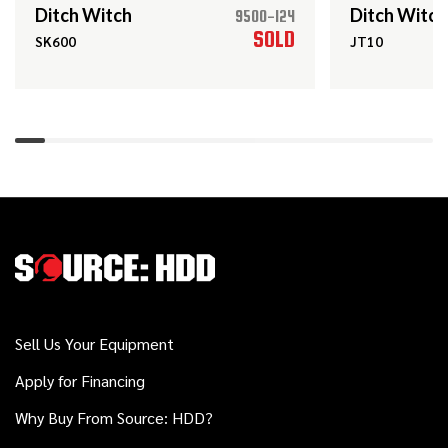
Ditch Witch
Ditch Witch
9500-124
2022
SOLD
SK600
JT10
$18,000
Ditch Witch
SK600
2018
$548,000
Ditch Witch
JT100 ALL TERRAIN
2020
$539,000
Ditch Witch
JT100 MACH 1
Sell Us Your Equipment
2015
Apply for Financing
$139,000
Ditch Witch
FXT50
Why Buy From Source: HDD?