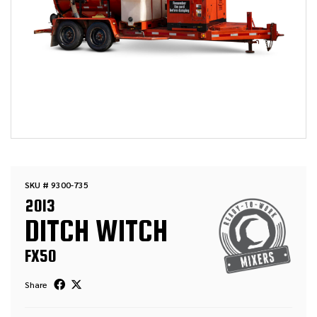
SKU # 9300-735
2013
DITCH WITCH
FX50
Share