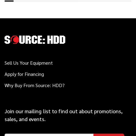
2021
$29,000
Vermeer
PTX42
2020
$119,000
Vermeer
D23x30 S3
Sell Us Your Equipment
Apply for Financing
2015
Why Buy From Source: HDD?
$99,000
Vermeer
D20x22 Series II
Join our mailing list to find out about promotions,
Vermeer
sales, and events.
Call
50x100/60x90