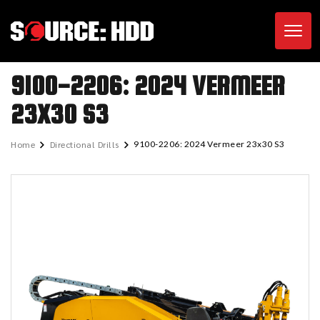
Toggl
9100-2206: 2024 VERMEER
23X30 S3
Home
Directional Drills
9100-2206: 2024 Vermeer 23x30 S3