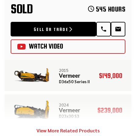
SOLD
545 HOURS
SELL OR TRADE
WATCH VIDEO
2015
$149,000
Vermeer
D36x50 Series II
2024
$239,000
Vermeer
D23x30 S3
View More Related Products