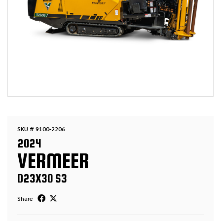
SKU # 9100-2206
2024
VERMEER
D23X30 S3
Share