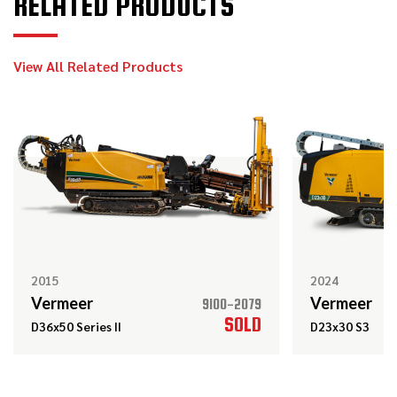
RELATED PRODUCTS
2024
$209,000
Vermeer
D20x22 S3
View All Related Products
2010
$89,000
Vermeer
20x22 Series II
2017
$138,000
Vermeer
D24x40 S3
2015
2024
Vermeer
Vermeer
9100-2079
SOLD
D36x50 Series II
D23x30 S3
2019
$119,000
Vermeer
D24x40 S3