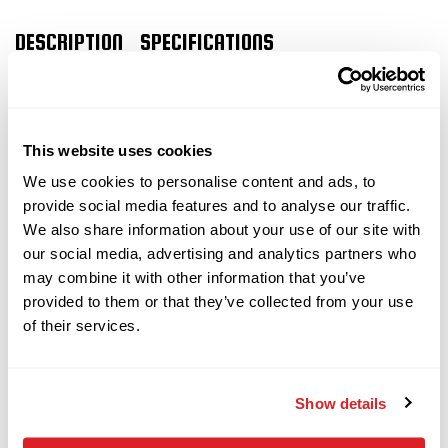
2019
$159,000
Vermeer
DESCRIPTION
SPECIFICATIONS
D24x40 S3
2024 Vermeer 23×30
2018
$79,000
Vermeer
This website uses cookies
10x15 S3
S3
horizontal
We use cookies to personalise content and ads, to
provide social media features and to analyse our traffic.
directional drill
We also share information about your use of our site with
Vermeer
our social media, advertising and analytics partners who
Call
horizontal
36x50/40x55
This 2024 Vermeer 23×30 S3
may combine it with other information that you’ve
directional drill with only 545 hours is
provided to them or that they’ve collected from your use
of their services.
in
EXCELLENT
condition. This Vermeer HDD drill
2010
has rubber tracks, Aurora remote display, and a
$68,000
Ditch Witch
40-piece pipe basket. The rig also comes with 40
JT3020 MACH 1
Show details
pieces of FS600 x 10' drill pipe (400 total