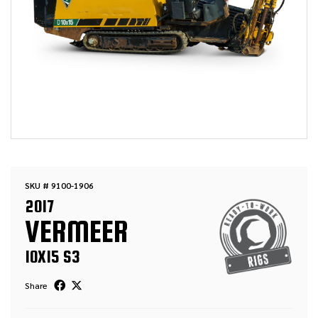
SKU # 9100-1906
2017
VERMEER
10X15 S3
Share