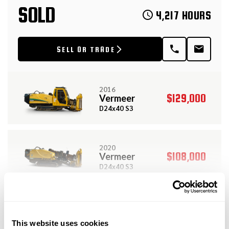
SOLD
4,217 HOURS
SELL OR TRADE
2016
$129,000
Vermeer
D24x40 S3
2020
$108,000
Vermeer
D24x40 S3
View More Related Products
2019
$479,000
Vermeer
DESCRIPTION
SPECIFICATIONS
This website uses cookies
D60x90 S3