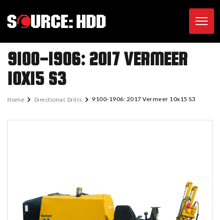
Toggl
9100-1906: 2017 VERMEER
10X15 S3
Home
Directional Drills
9100-1906: 2017 Vermeer 10x15 S3