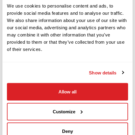
We use cookies to personalise content and ads, to
provide social media features and to analyse our traffic.
This 2017 Vermeer 10×15 S3
horizontal
We also share information about your use of our site with
Vermeer
Call
our social media, advertising and analytics partners who
directional drill with 4,217 hours is in good
50x100/60x90/80x100
may combine it with other information that you’ve
condition for its age and hours. This Vermeer HDD
provided to them or that they’ve collected from your use
drill has rubber tracks and a 50-piece pipe
of their services.
2017
basket. The rig also comes with 50 pieces of NEW
$14,000
Vermeer
FS200 x 6? drill pipe (300 total feet).
The power
S725TX
Show details
plant and fluid system has been fully serviced
and inspected. This 10×15 S3
has undergone a
2023
complete inspection of mechanical and hydraulic
Allow all
$139,000
Vermeer
systems and has been drilled with at our facility
D24x40 S3
and meets our Ready-To- Work standards. Demo
Customize
this 2017 Vermeer 10×15 S3
today!
2023
$69,000
Vermeer
Deny