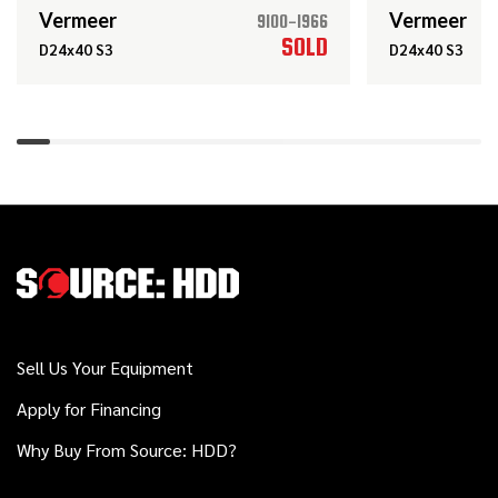
JT10
Vermeer
Vermeer
9100-1966
SOLD
D24x40 S3
D24x40 S3
2017
$78,000
Ditch Witch
JT10
2018
$74,000
Ditch Witch
JT10
2020
Sell Us Your Equipment
$119,000
Vermeer
D23x30 S3
Apply for Financing
Why Buy From Source: HDD?
Vermeer
Call