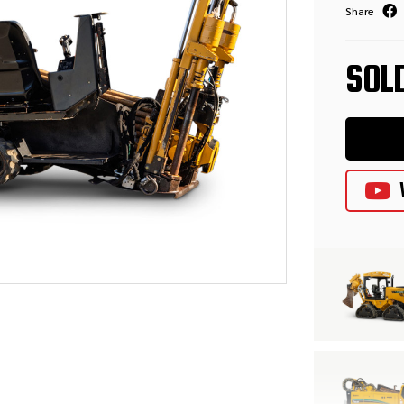
Share
SOL