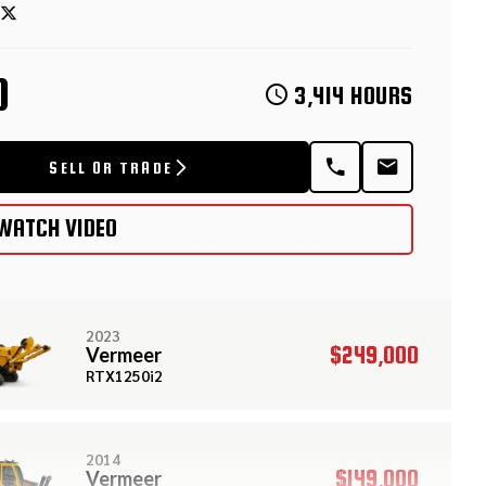
D
3,414 HOURS
SELL OR TRADE
WATCH VIDEO
2023
$249,000
Vermeer
RTX1250i2
2014
$149,000
Vermeer