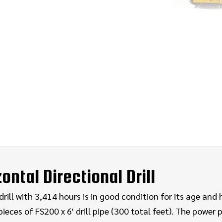
ntal Directional Drill
ill with 3,414 hours is in good condition for its age and 
ieces of FS200 x 6' drill pipe (300 total feet). The power p