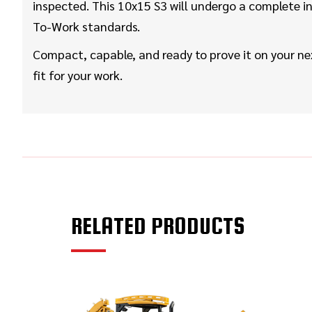
inspected. This 10x15 S3 will undergo a complete in
To-Work standards.
Compact, capable, and ready to prove it on your ne
fit for your work.
RELATED PRODUCTS