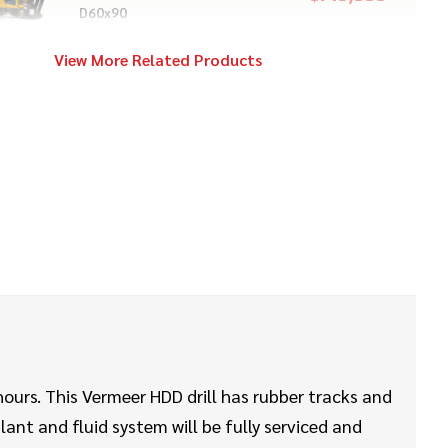
D60x90
View More Related Products
2020
$28,000
Vermeer
S925TX
2024
$259,000
Vermeer
D23x30 S3
2017
$14,000
Vermeer
S725TX
hours. This Vermeer HDD drill has rubber tracks and
lant and fluid system will be fully serviced and
2021