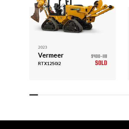
2023
Vermeer
9400-118
SOLD
RTX1250i2