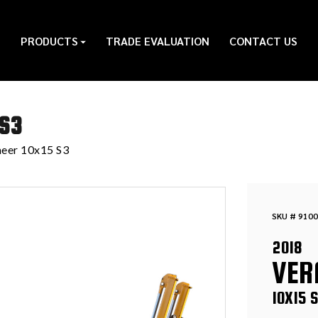
PRODUCTS
TRADE EVALUATION
CONTACT US
 S3
eer 10x15 S3
SKU # 9100
2018
VER
10X15 