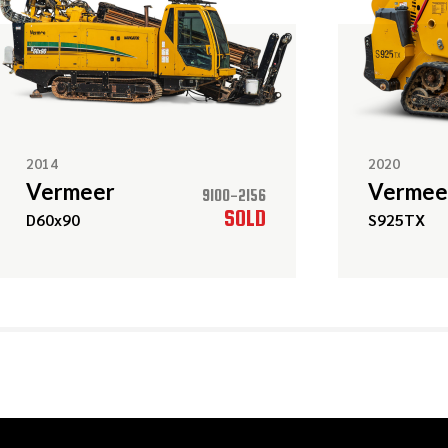
2014
2020
Vermeer
Vermee
9100-2156
SOLD
D60x90
S925TX