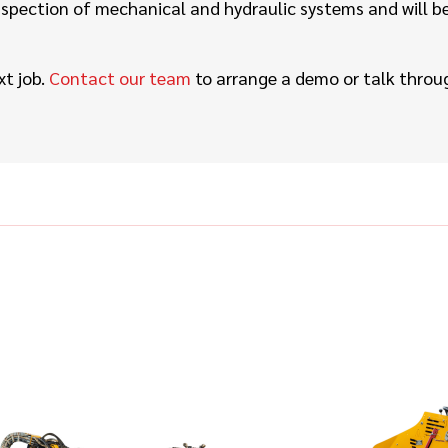
spection of mechanical and hydraulic systems and will be d
xt job.
Contact our team
to arrange a demo or talk throug