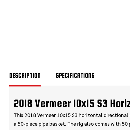
DESCRIPTION
SPECIFICATIONS
2018 Vermeer 10x15 S3 Horizo
This 2018 Vermeer 10x15 S3 horizontal directional dr
a 50-piece pipe basket. The rig also comes with 50 p