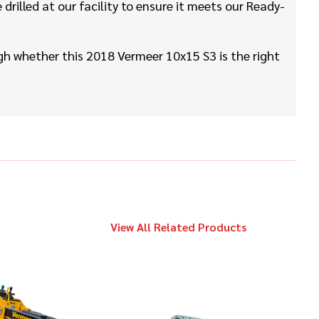
$169,000
Vermeer
rilled at our facility to ensure it meets our Ready-
D24x40 S3
h whether this 2018 Vermeer 10x15 S3 is the right
2023
$139,000
Vermeer
D24x40 S3
2022
$79,000
Vermeer
LP873SDT
View All Related Products
2019
$479,000
Vermeer
D60x90 S3
2019