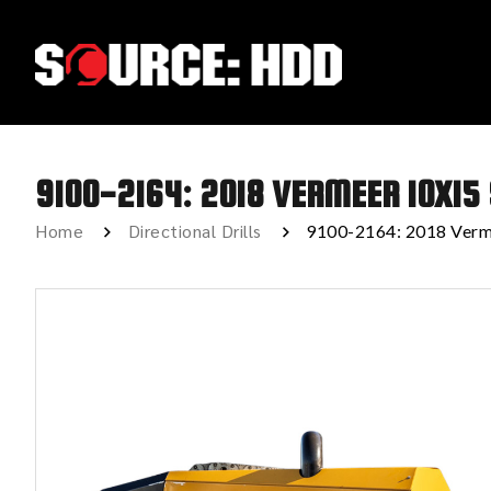
9100-2164: 2018 VERMEER 10X15
Home
Directional Drills
9100-2164: 2018 Verm