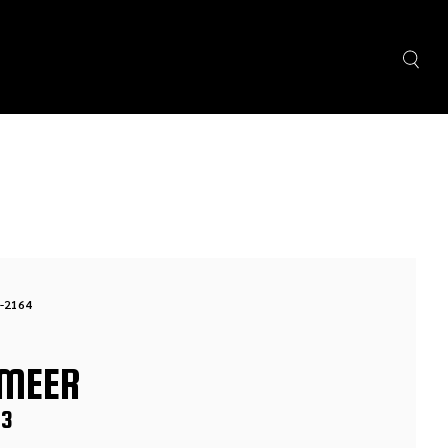
-2164
MEER
S3