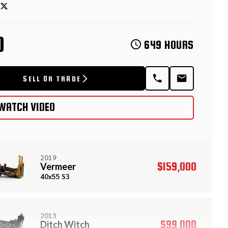
D
649 HOURS
SELL OR TRADE
WATCH VIDEO
2019
$159,000
Vermeer
40x55 S3
2013
$99,000
Ditch Witch