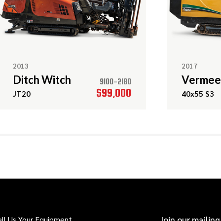
2013
2017
Ditch Witch
Vermee
9100-2180
$99,000
JT20
40x55 S3
ell Us Your Equipment
Join our mailing