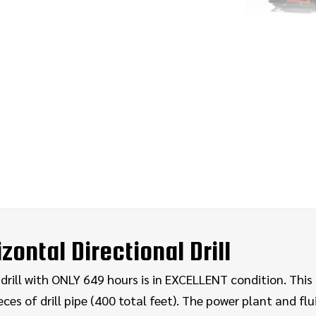
ontal Directional Drill
rill with ONLY 649 hours is in EXCELLENT condition. This H
ces of drill pipe (400 total feet). The power plant and flu