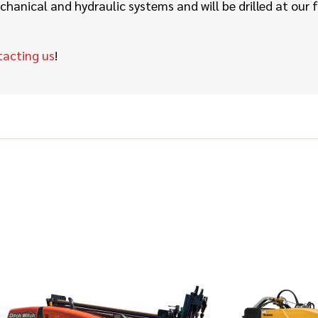
hanical and hydraulic systems and will be drilled at our 
tacting us
!