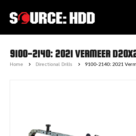
9100-2140: 2021 VERMEER D20X
Home
Directional Drills
9100-2140: 2021 Verm