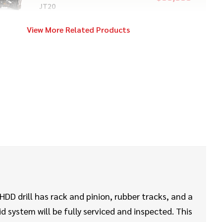
JT20
View More Related Products
2017
$199,000
Vermeer
40x55 S3
2020
$469,000
Vermeer
D60x90 S3
2020
$108,000
Vermeer
D24x40 S3
DD drill has rack and pinion, rubber tracks, and a
id system will be fully serviced and inspected. This
2012