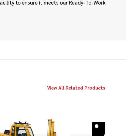
Call
Vermeer
facility to ensure it meets our Ready-To-Work
D20x22 Series II
2019
$149,000
Ditch Witch
JT20
2014
$119,000
Ditch Witch
JT20
View All Related Products
2009
$169,000
Vermeer
D100x120 Series II
2017