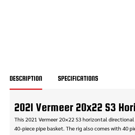
DESCRIPTION
SPECIFICATIONS
2021 Vermeer 20x22 S3 Horiz
This 2021 Vermeer 20×22 S3 horizontal directional d
40-piece pipe basket. The rig also comes with 40 pie