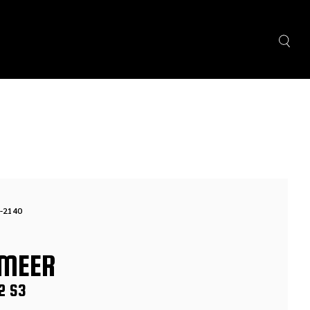
-2140
MEER
2 S3