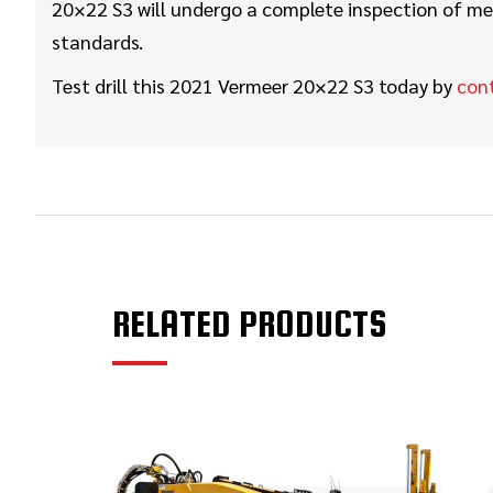
20×22 S3 will undergo a complete inspection of mec
standards.
Test drill this 2021 Vermeer 20×22 S3 today by
con
RELATED PRODUCTS