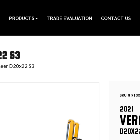
PRODUCTS
TRADE EVALUATION
CONTACT US
22 S3
eer D20x22 S3
SKU # 9100
2021
VER
D20X2