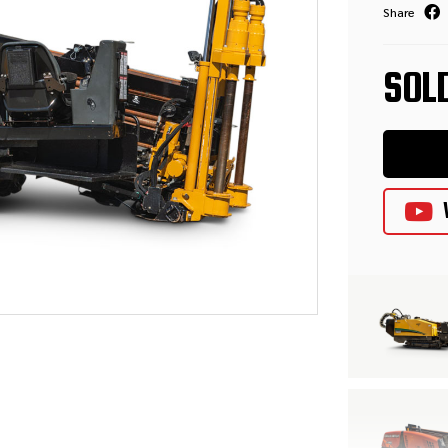
Share
SOL