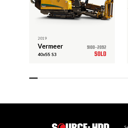
2019
Vermeer
9100-2092
SOLD
40x55 S3
S