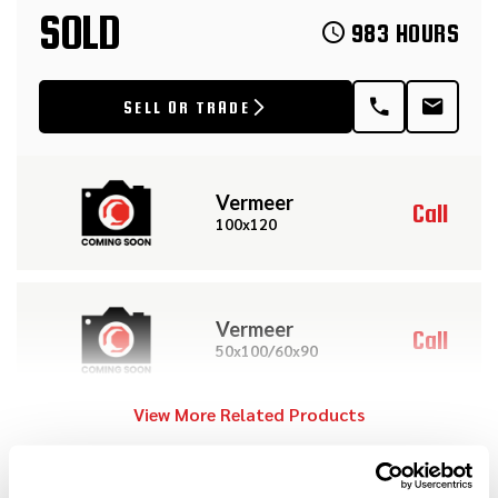
SOLD
983 HOURS
SELL OR TRADE
Vermeer
Call
100x120
Vermeer
Call
50x100/60x90
View More Related Products
2012
$219,000
Vermeer
DESCRIPTION
D100x120 Series II