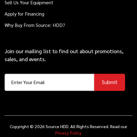
Sell Us Your Equipment
Thunderstorm II
Apply for Financing
Why Buy From Source: HDD?
2008
$199,000
Vermeer
D80x100 Series II
Join our mailing list to find out about promotions,
sales, and events.
2021
$109,000
Vermeer
10x15 S3
Submit
2016
$108,000
Vermeer
D23x30 S3
Copyright © 2026 Source HDD. All Rights Reserved. Read our
Privacy Policy
2019