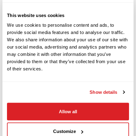
This website uses cookies
2023
2013 Vermeer RTX1250
We use cookies to personalise content and ads, to
$64,000
Vermeer
PTX44
provide social media features and to analyse our traffic.
Quad Tractor
We also share information about your use of our site with
our social media, advertising and analytics partners who
This 2013 Vermeer RTX1250 QUAD tractor with
may combine it with other information that you’ve
2022
ONLY
983 hours is in
E
xcellen
t condition. This
$268,000
Vermeer
provided to them or that they’ve collected from your use
RTX1250 QUAD has a 2013 Vermeer VPX1250
RTX1250i2
of their services.
plow attachment, and a 2013 RCS1250 reel
The power plant and fluid
carrier attachment.
2023
Show details
system has been fully serviced and inspected.
$139,000
Vermeer
D24x40 S3
This RTX1250 QUAD
has undergone a complete
Allow all
inspection of mechanical and hydraulic systems
and has been tested at our facility and meets our
2011
$16,900
Vermeer
Ready-To-Work standards.
Customize