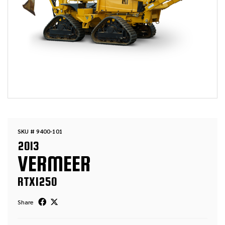
SKU # 9400-101
2013
VERMEER
RTX1250
Share