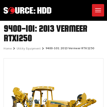
Toggl
9400-101: 2013 VERMEER
RTX1250
Home
Utility Equipment
9400-101: 2013 Vermeer RTX1250