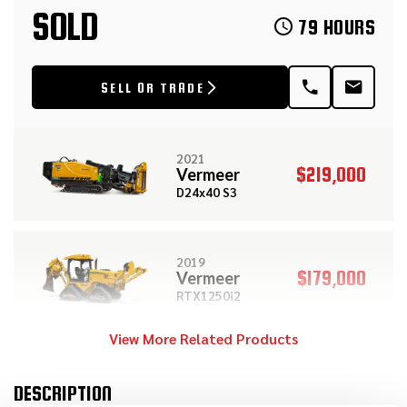
SOLD
79 HOURS
SELL OR TRADE
2021
$219,000
Vermeer
D24x40 S3
2019
$179,000
Vermeer
RTX1250i2
View More Related Products
2015
$149,000
Vermeer
DESCRIPTION
D36x50 Series II