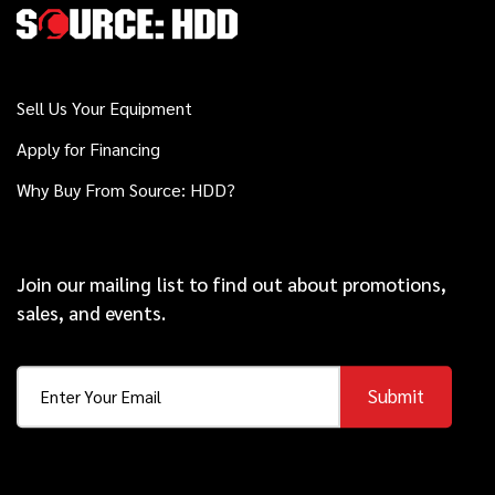
D24x40 S3
Sell Us Your Equipment
2017
$199,000
Vermeer
Apply for Financing
40x55 S3
Why Buy From Source: HDD?
2022
$199,000
Vermeer
D20x22 S3
Join our mailing list to find out about promotions,
sales, and events.
2020
$139,000
Vermeer
Submit
D23x30 S3
2019