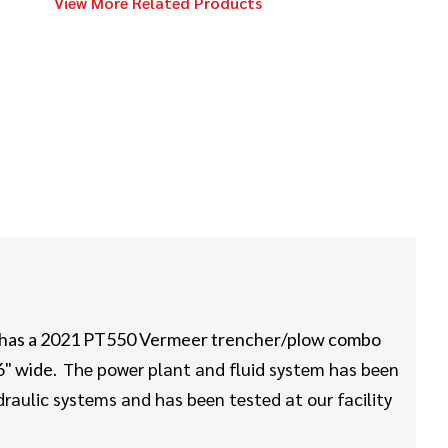
View More Related Products
2023
$234,000
Vermeer
D23x30 S3
Vermeer
Call
23x30/24x40
2022
$529,000
Vermeer
D60x90 S3
 has a 2021 PT550 Vermeer trencher/plow combo
The power plant and fluid system has been
 6" wide.
2016
$93,000
Vermeer
aulic systems and has been tested at our facility
9x13 S3