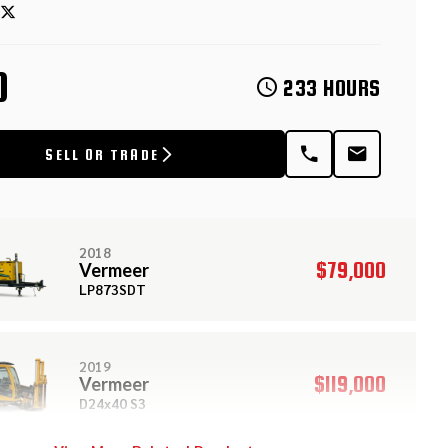
D
233 HOURS
SELL OR TRADE
2018
$79,000
Vermeer
LP873SDT
2019
$119,000
Vermeer
D24x40 S3