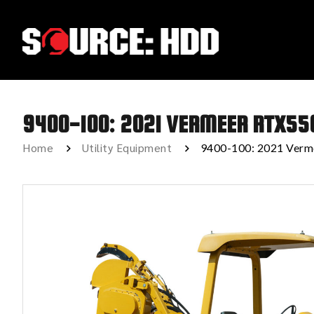
9400-100: 2021 VERMEER RTX55
Home
Utility Equipment
9400-100: 2021 Ver