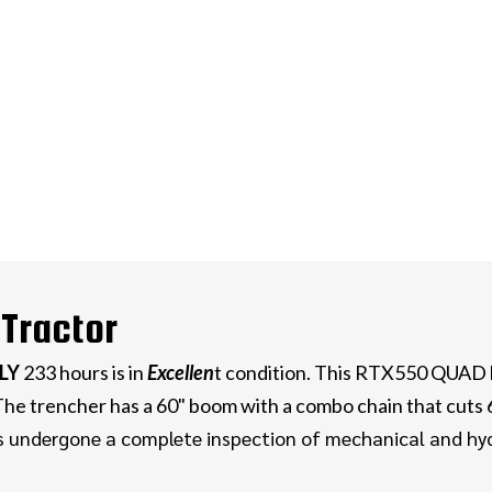
Tractor
LY
233 hours is in
E
xcellen
t condition. This RTX550 QUAD
. The trencher has a 60" boom with a combo chain that cuts
s undergone a complete inspection of mechanical and hydr