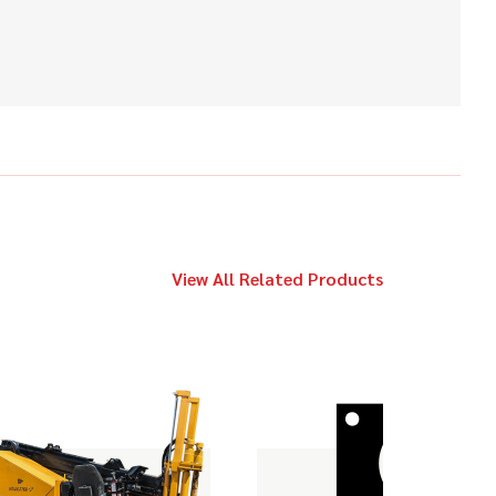
2010
$89,000
Vermeer
20x22 Series II
2020
$179,000
Vermeer
D24x40 S3
View All Related Products
2012
$49,000
Vermeer
9x13 Series II
2020
$119,000
Vermeer
D23x30 S3