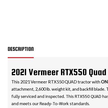
DESCRIPTION
2021 Vermeer RTX550 Quad 
This 2021 Vermeer RTX550 QUAD tractor with
ON
attachment, 2,600 lb. weight kit, and backfill blade
fully serviced and inspected. This RTX550 QUAD
ha
and meets our Ready-To-Work standards.