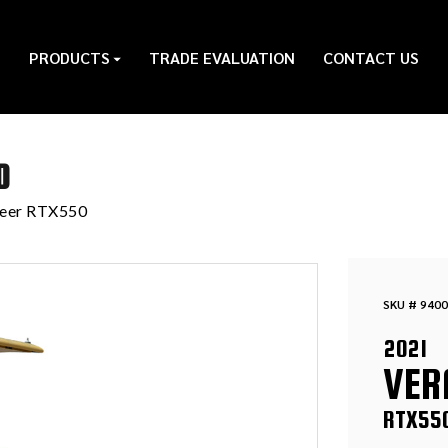
PRODUCTS
TRADE EVALUATION
CONTACT US
0
meer RTX550
SKU # 9400
2021
VER
RTX55