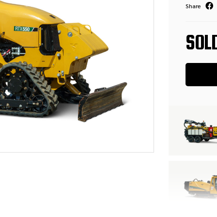
Share
SOL