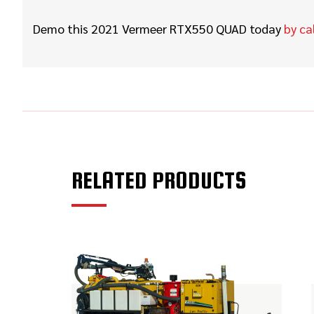
Demo this 2021 Vermeer RTX550 QUAD
today
by ca
RELATED PRODUCTS