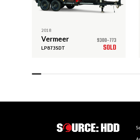
2018
Vermeer
9300-773
SOLD
LP873SDT
S
A