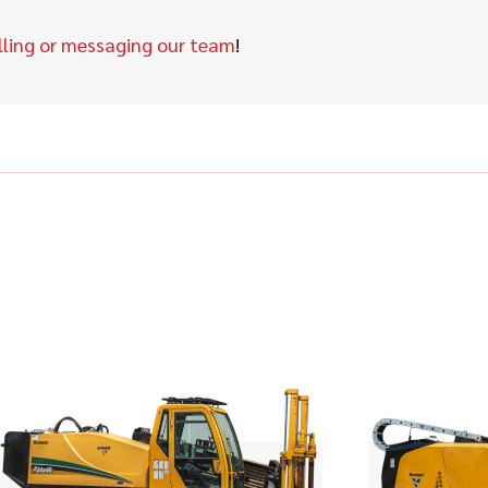
lling or messaging our team
!