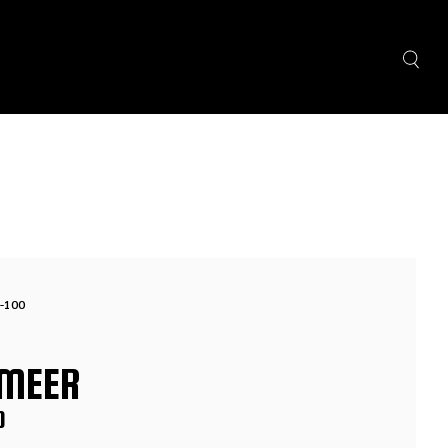
-100
MEER
0