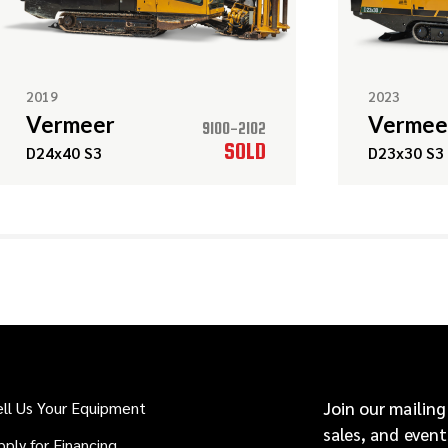
2019
2023
Vermeer
Vermee
9100-2102
SOLD
D24x40 S3
D23x30 S3
ell Us Your Equipment
Join our mailing
sales, and event
pply for Financing