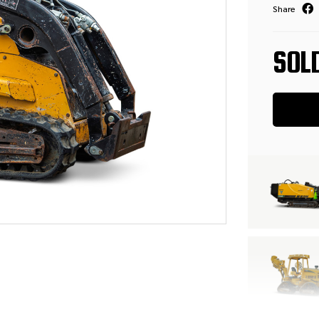
Share
SOL