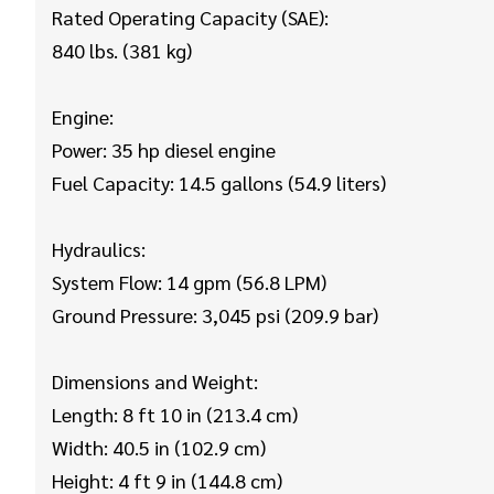
Rated Operating Capacity (SAE):
840 lbs. (381 kg)
Engine:
Power: 35 hp diesel engine
Fuel Capacity: 14.5 gallons (54.9 liters)
Hydraulics:
System Flow: 14 gpm (56.8 LPM)
Ground Pressure: 3,045 psi (209.9 bar)
Dimensions and Weight:
Length: 8 ft 10 in (213.4 cm)
Width: 40.5 in (102.9 cm)
Height: 4 ft 9 in (144.8 cm)