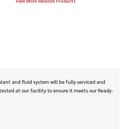
View More Related Products
2023
$64,000
Vermeer
PTX44
2024
$249,000
Vermeer
D23x30 S3
2024
$49,000
Vermeer
lant and fluid system will be fully serviced and
LP573SGT
sted at our facility to ensure it meets our Ready-
2015
$138,000
Vermeer
D24x40 Series II