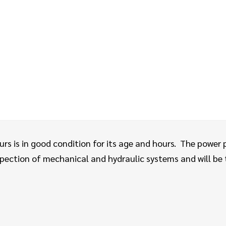
rs is in good condition for its age and hours.
The power p
ection of mechanical and hydraulic systems and will be te