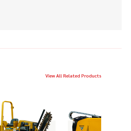
2014
$39,000
Vermeer
LP533DT
2016
$109,000
Vermeer
23x30 S3
View All Related Products
2019
$109,000
Vermeer
10x15 S3
2013
$89,000
Vermeer
20x22 Series II