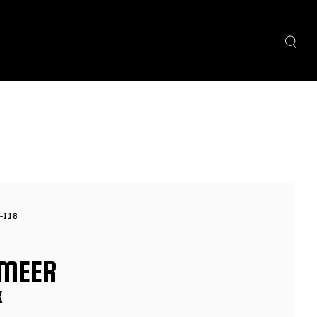
-118
MEER
X