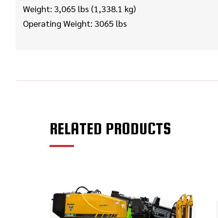
Weight: 3,065 lbs (1,338.1 kg)
Operating Weight: 3065 lbs
RELATED PRODUCTS