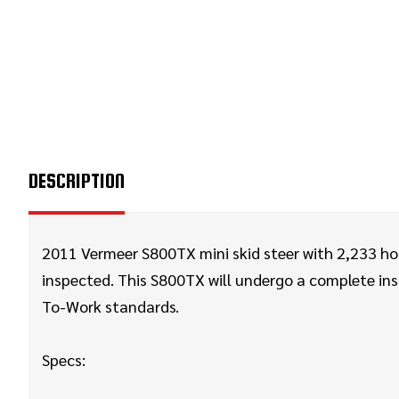
DESCRIPTION
2011 Vermeer S800TX mini skid steer with 2,233 hou
inspected. This S800TX will
undergo a complete insp
To-Work standards.
Specs: