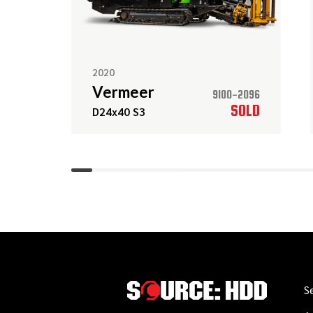
2020
Vermeer
9100-2096
SOLD
D24x40 S3
S