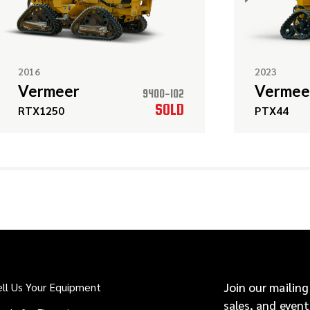
2016
2023
Vermeer
Vermee
9400-102
SOLD
RTX1250
PTX44
ell Us Your Equipment
Join our mailing
sales, and event