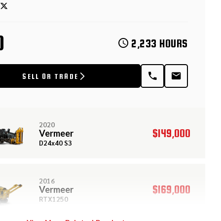
D
2,233 HOURS
SELL OR TRADE
2020
$149,000
Vermeer
D24x40 S3
2016
$169,000
Vermeer
RTX1250