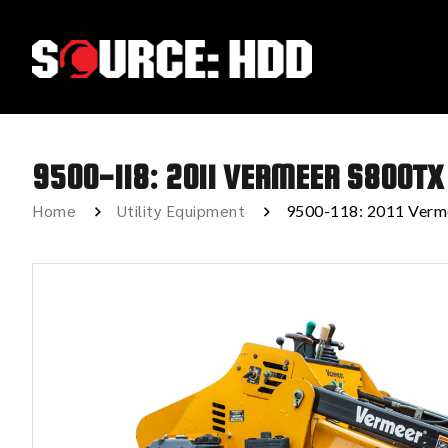
9500-118: 2011 VERMEER S800TX
Home
Utility Equipment
9500-118: 2011 Verm