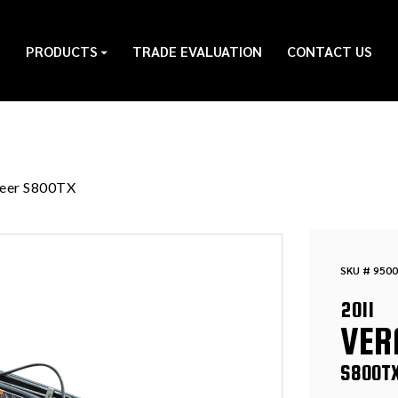
PRODUCTS
TRADE EVALUATION
CONTACT US
eer S800TX
SKU # 9500
2011
VER
S800T