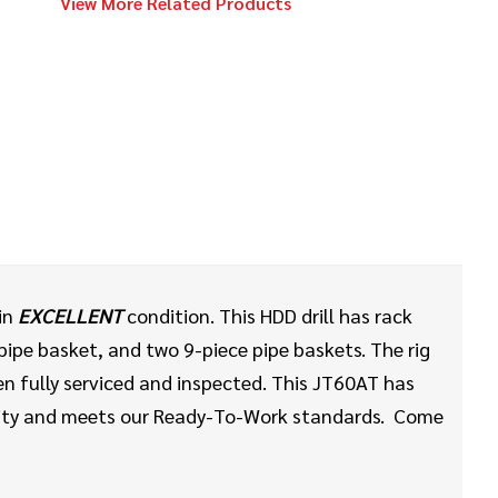
View More Related Products
Ditch Witch
Call
Kodiak Reamer
2020
$148,000
Ditch Witch
JT24
2014
$218,000
Ditch Witch
 in
EXCELLENT
condition. This HDD drill has rack
JT100 MACH 1
ipe basket, and two 9-piece pipe baskets. The rig
en fully serviced and inspected. This JT60AT has
ility and meets our Ready-To-Work standards. Come
2016
$78,000
Ditch Witch
JT9