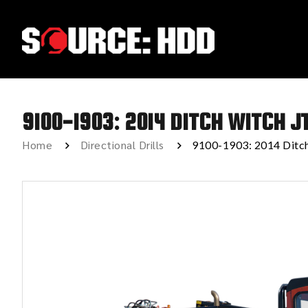
9100-1903: 2014 DITCH WITCH J
Home
Directional Drills
9100-1903: 2014 Ditc