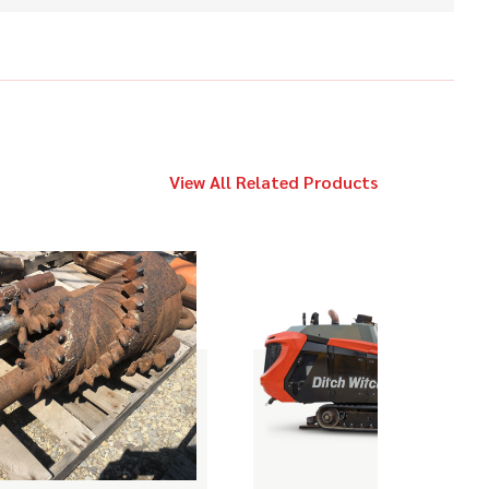
2017
$89,000
Ditch Witch
JT10
Ditch Witch
View All Related Products
Call
JT1720
2019
Call
Ditch Witch
AT40 ALL TERRAIN
2017
$89,000
Ditch Witch
JT10