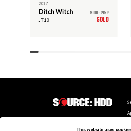
2017
Ditch Witch
9100-2152
SOLD
JT10
S
A
W
This website uses cookie