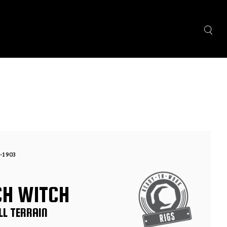
-1903
CH WITCH
LL TERRAIN