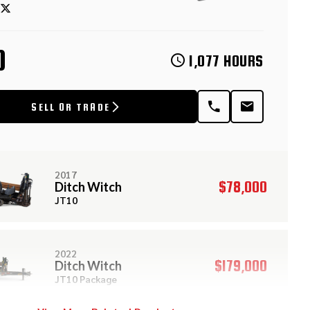
D
1,077 HOURS
SELL OR TRADE
2017
$78,000
Ditch Witch
JT10
2022
$179,000
Ditch Witch
JT10 Package