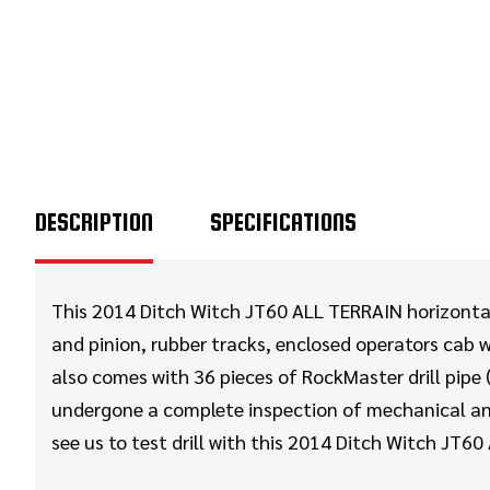
DESCRIPTION
SPECIFICATIONS
This 2014 Ditch Witch JT60 ALL TERRAIN horizontal d
and pinion, rubber tracks, enclosed operators cab 
also comes with 36 pieces of RockMaster drill pipe 
undergone a complete inspection of mechanical and
see us to test drill with this 2014 Ditch Witch JT60