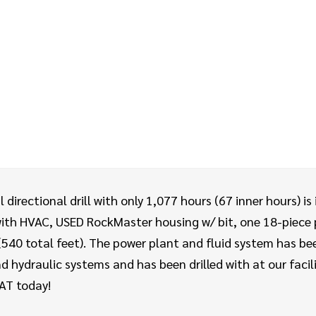
irectional drill with only 1,077 hours (67 inner hours) is
with HVAC, USED RockMaster housing w/ bit, one 18-piece p
(540 total feet). The power plant and fluid system has be
 hydraulic systems and has been drilled with at our fac
 AT today!