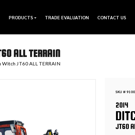
PRODUCTS
TRADE EVALUATION
CONTACT US
T60 ALL TERRAIN
h Witch JT60 ALL TERRAIN
SKU # 9100
2014
DIT
JT60 A