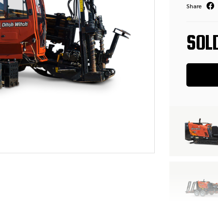
Share
SOL