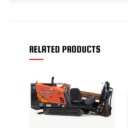
RELATED PRODUCTS