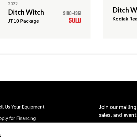
2022
Ditch W
Ditch Witch
9100-1961
Kodiak Re
SOLD
JT10 Package
ell Us Your Equipment
Join our mailing
sales, and event
pply for Financing
hy Buy From Source: HDD?
s