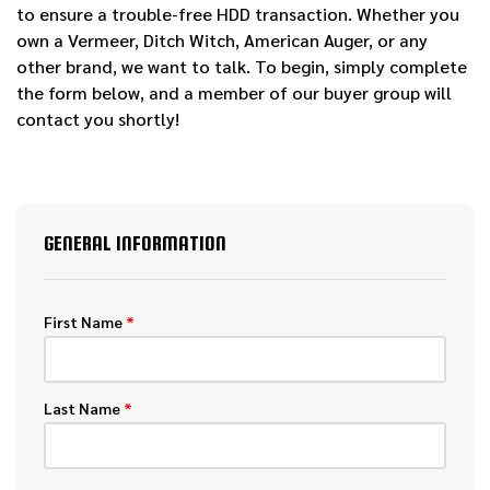
to ensure a trouble-free HDD transaction. Whether you
own a Vermeer, Ditch Witch, American Auger, or any
other brand, we want to talk. To begin, simply complete
the form below, and a member of our buyer group will
contact you shortly!
GENERAL INFORMATION
First Name
*
Last Name
*