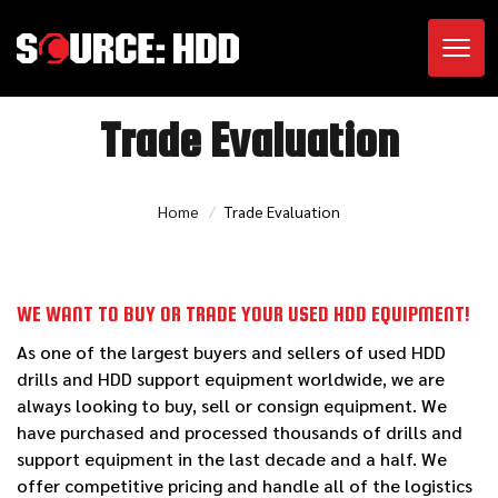
Toggl
Trade Evaluation
Home
Trade Evaluation
WE WANT TO BUY OR TRADE YOUR USED HDD EQUIPMENT!
As one of the largest buyers and sellers of used HDD
drills and HDD support equipment worldwide, we are
always looking to buy, sell or consign equipment. We
have purchased and processed thousands of drills and
support equipment in the last decade and a half. We
offer competitive pricing and handle all of the logistics