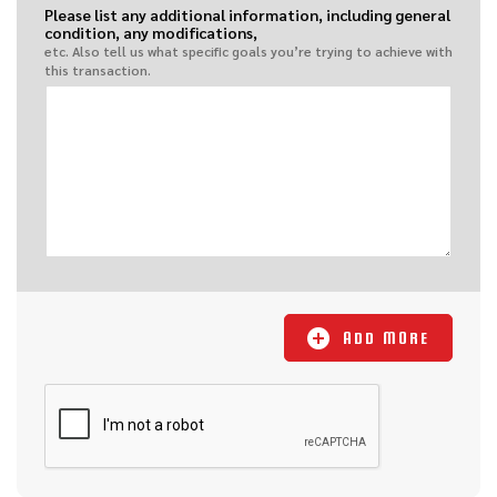
Please list any additional information, including general
condition, any modifications,
etc. Also tell us what specific goals you’re trying to achieve with
this transaction.
ADD MORE