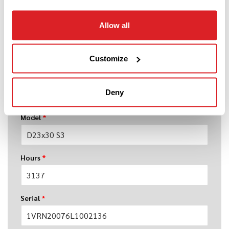
Allow all
Year
*
Customize
Make
*
Deny
Model
*
Hours
*
Serial
*