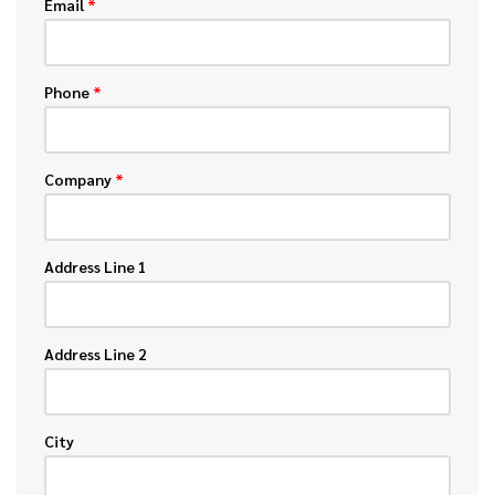
Email
*
Phone
*
Company
*
Address Line 1
Address Line 2
City