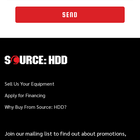
SEND
Sell Us Your Equipment
Apply for Financing
Why Buy From Source: HDD?
Join our mailing list to find out about promotions,