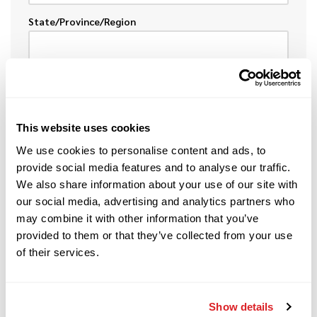
State/Province/Region
Postal
This website uses cookies
Country
We use cookies to personalise content and ads, to
provide social media features and to analyse our traffic.
We also share information about your use of our site with
our social media, advertising and analytics partners who
may combine it with other information that you’ve
provided to them or that they’ve collected from your use
DESCRIPTION OF EQUIPMENT
of their services.
To help speed the process, please provide the
following information about the item(s) you want
to sell or trade.
Show details