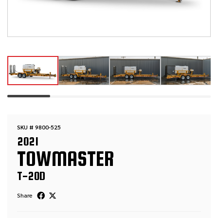
SKU # 9800-525
2021
TOWMASTER
T-20D
Share