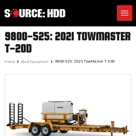
Toggl
9800-525: 2021 TOWMASTER
T-20D
Home
Mud Equipment
9800-525: 2021 TowMaster T-20D