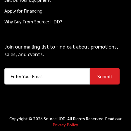
Apply for Financing
Why Buy From Source: HDD?
Join our mailing list to find out about promotions,
sales, and events.
Submit
Copyright © 2026 Source HDD. All Rights Reserved. Read our
Privacy Policy