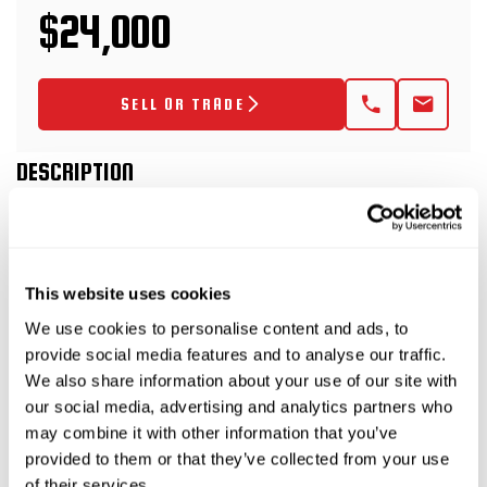
$24,000
SELL OR TRADE
DESCRIPTION
2021 TowMaster T-20D
This website uses cookies
Trailer
We use cookies to personalise content and ads, to
provide social media features and to analyse our traffic.
This 2021 TowMaster T-20D trailer is rated at 10-
We also share information about your use of our site with
tons and has electric brakes with fold-up ramps.
our social media, advertising and analytics partners who
This trailer package includes a 2021 Vermeer
may combine it with other information that you’ve
MX125 (SKU 9300-817) bentonite mixing system
provided to them or that they’ve collected from your use
of their services.