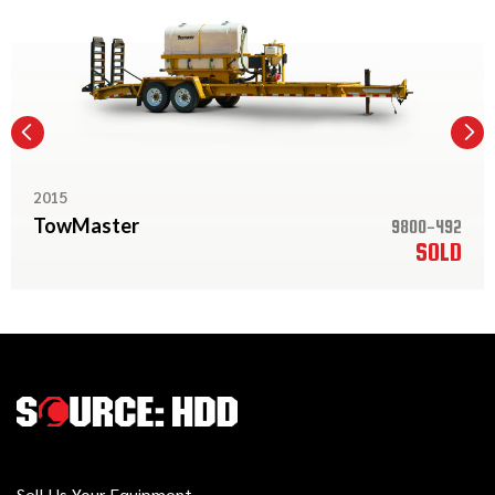
2015
TowMaster
9800-492
SOLD
Sell Us Your Equipment