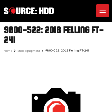
Toggl
9800-522: 2018 FELLING FT-
24I
Home
Mud Equipment
9800-522: 2018 Felling FT-24i