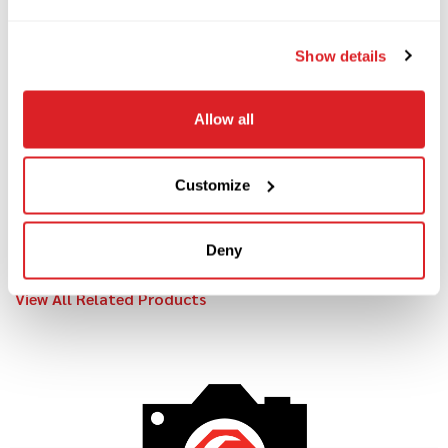
Contact us
today to learn more about this 2018
Felling FT-24i trailer and schedule your demo!
Show details
Allow all
Customize
RELATED PRODUCTS
Deny
View All Related Products