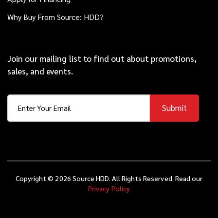
Why Buy From Source: HDD?
Join our mailing list to find out about promotions,
sales, and events.
Submit
Copyright © 2026 Source HDD. All Rights Reserved. Read our
Privacy Policy