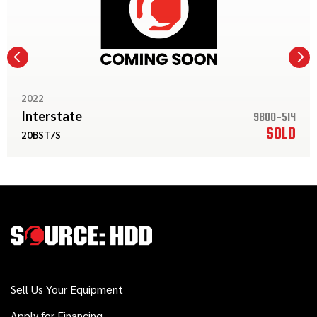
2022
Interstate
9800-514
SOLD
20BST/S
Sell Us Your Equipment
Apply for Financing