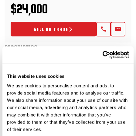
$24,000
SELL OR TRADE
DESCRIPTION
2018 Felling FT-24i Trailer
This website uses cookies
We use cookies to personalise content and ads, to
This 2018 Felling FT-24i trailer is rated at 12-
provide social media features and to analyse our traffic.
tons and has electric brakes with fold-up ramps.
We also share information about your use of our site with
This trailer package includes a 2018 Ditch Witch
our social media, advertising and analytics partners who
may combine it with other information that you’ve
FM5x (SKU 9300-806) bentonite mixing system w/
provided to them or that they’ve collected from your use
500-gallon tank.
of their services.