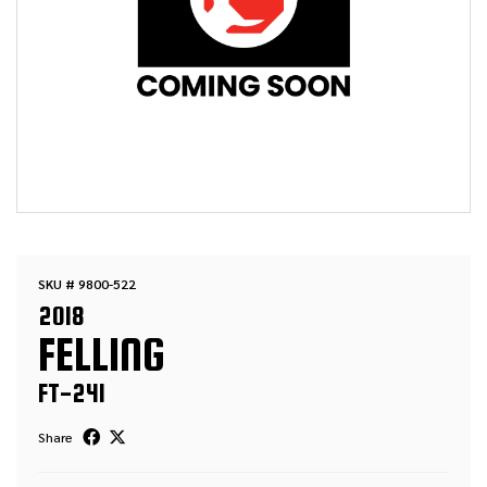
SKU # 9800-522
2018
FELLING
FT-24I
Share